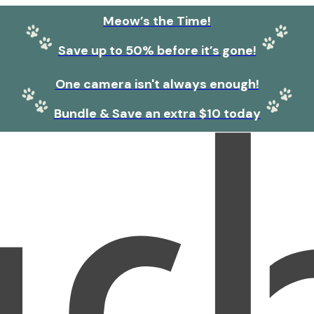
Meow’s the Time!
Save up to 50% before it’s gone!
One camera isn't always enough!
Bundle & Save an extra $10 today