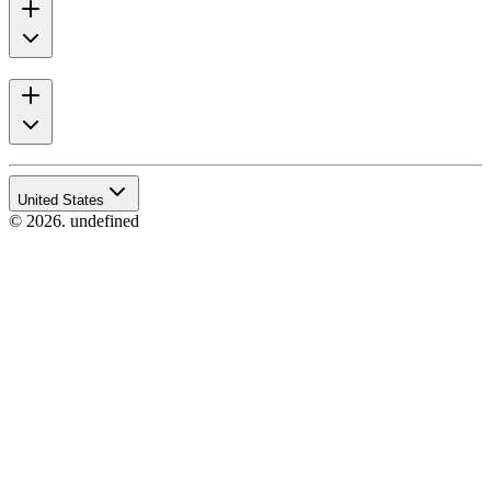
United States
© 2026. undefined