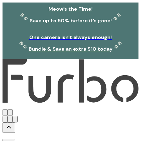
Meow’s the Time!
Save up to 50% before it’s gone!
One camera isn't always enough!
Bundle & Save an extra $10 today