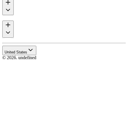
United States
© 2026. undefined