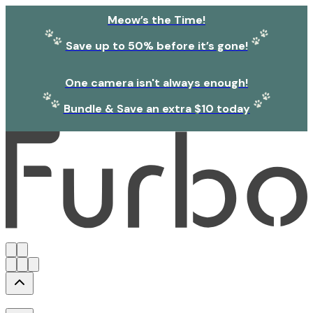
Meow’s the Time!
Save up to 50% before it’s gone!
One camera isn't always enough!
Bundle & Save an extra $10 today