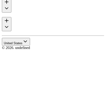
United States
© 2026. undefined