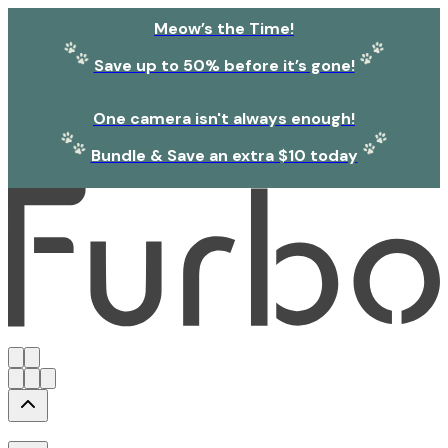
Meow’s the Time!
Save up to 50% before it’s gone!
One camera isn't always enough!
Bundle & Save an extra $10 today