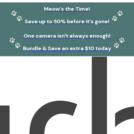
Meow’s the Time!
Save up to 50% before it’s gone!
One camera isn't always enough!
Bundle & Save an extra $10 today