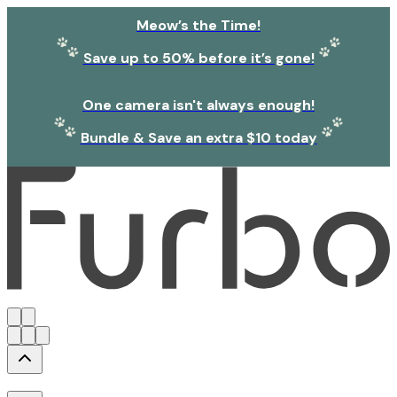
Meow’s the Time!
Save up to 50% before it’s gone!
One camera isn't always enough!
Bundle & Save an extra $10 today