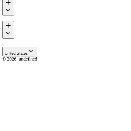
United States
© 2026. undefined