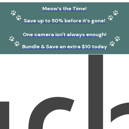
Meow’s the Time!
Save up to 50% before it’s gone!
One camera isn't always enough!
Bundle & Save an extra $10 today