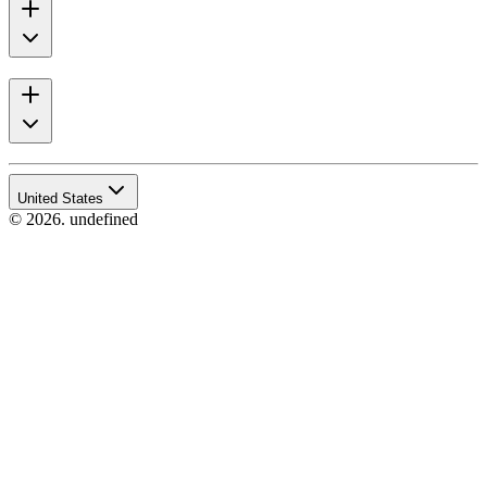
United States
© 2026. undefined