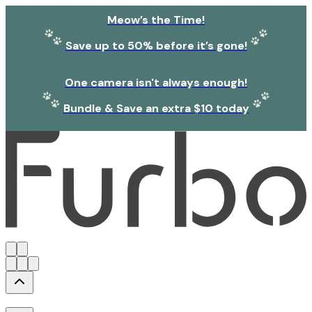
Meow’s the Time!
Save up to 50% before it’s gone!
One camera isn't always enough!
Bundle & Save an extra $10 today