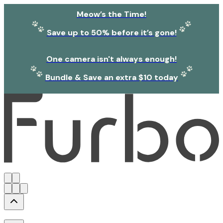
Meow’s the Time!
Save up to 50% before it’s gone!
One camera isn't always enough!
Bundle & Save an extra $10 today