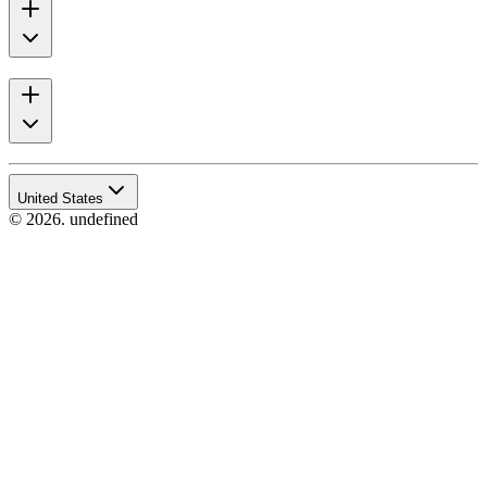
United States
© 2026. undefined