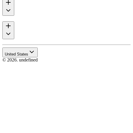
United States
© 2026. undefined