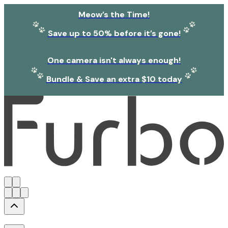
Meow’s the Time!
Save up to 50% before it’s gone!
One camera isn't always enough!
Bundle & Save an extra $10 today