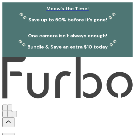
Meow’s the Time!
Save up to 50% before it’s gone!
One camera isn't always enough!
Bundle & Save an extra $10 today