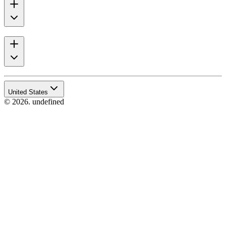
United States
© 2026. undefined