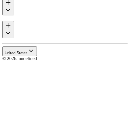
United States
© 2026. undefined