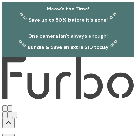
Meow’s the Time!
Save up to 50% before it’s gone!
One camera isn't always enough!
Bundle & Save an extra $10 today