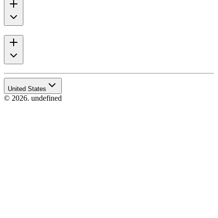
United States
© 2026. undefined