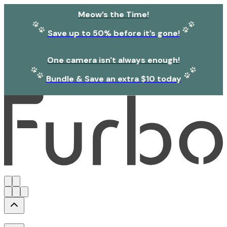
Meow’s the Time!
Save up to 50% before it’s gone!
One camera isn't always enough!
Bundle & Save an extra $10 today