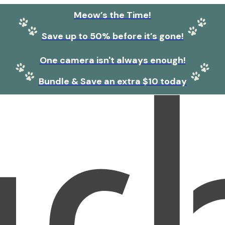
Meow’s the Time!
Save up to 50% before it’s gone!
One camera isn't always enough!
Bundle & Save an extra $10 today