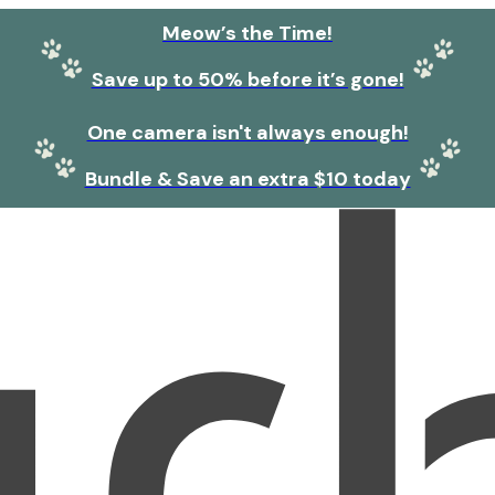
Meow’s the Time!
Save up to 50% before it’s gone!
One camera isn't always enough!
Bundle & Save an extra $10 today