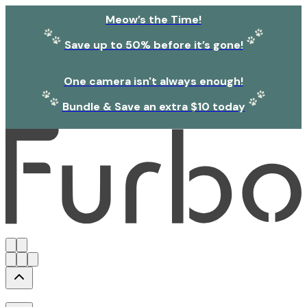
Meow’s the Time!
Save up to 50% before it’s gone!
One camera isn't always enough!
Bundle & Save an extra $10 today