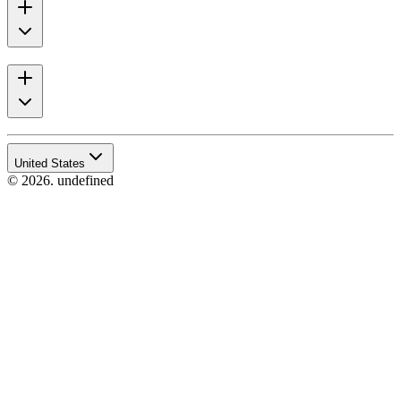
United States
© 2026. undefined