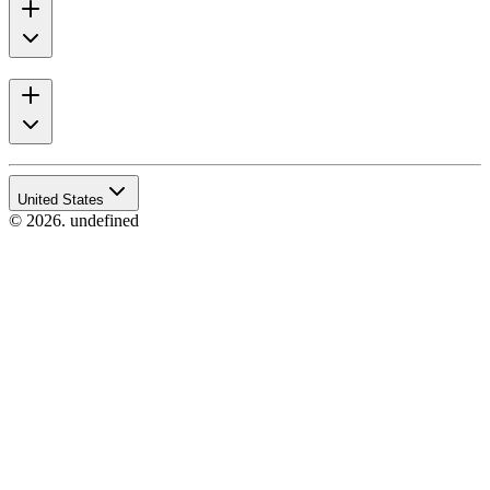
United States
© 2026. undefined