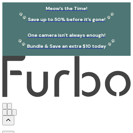
Meow’s the Time!
Save up to 50% before it’s gone!
One camera isn't always enough!
Bundle & Save an extra $10 today