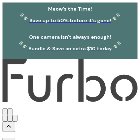
Meow’s the Time!
Save up to 50% before it’s gone!
One camera isn't always enough!
Bundle & Save an extra $10 today