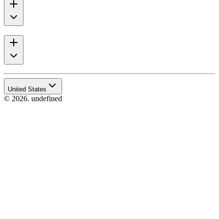
United States
© 2026. undefined