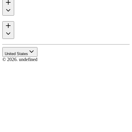
United States
© 2026. undefined