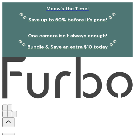
Meow’s the Time!
Save up to 50% before it’s gone!
One camera isn't always enough!
Bundle & Save an extra $10 today