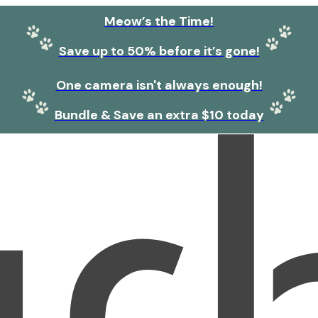
Meow’s the Time!
Save up to 50% before it’s gone!
One camera isn't always enough!
Bundle & Save an extra $10 today