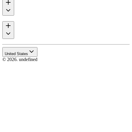
United States
© 2026. undefined