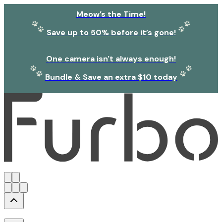
Meow’s the Time!
Save up to 50% before it’s gone!
One camera isn't always enough!
Bundle & Save an extra $10 today