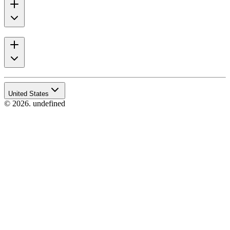
United States
© 2026. undefined