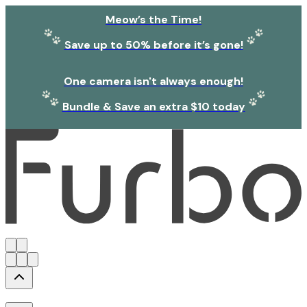
Meow’s the Time!
Save up to 50% before it’s gone!
One camera isn't always enough!
Bundle & Save an extra $10 today