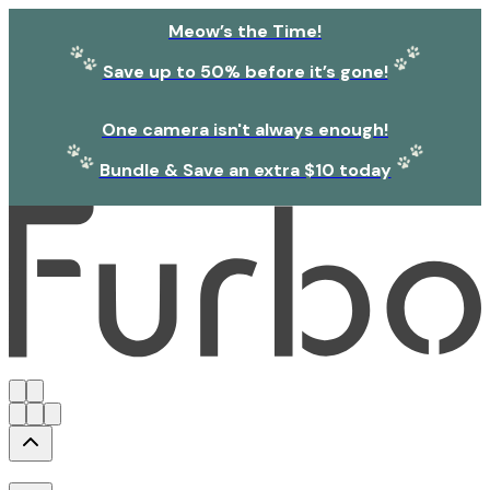
Meow’s the Time!
Save up to 50% before it’s gone!
One camera isn't always enough!
Bundle & Save an extra $10 today