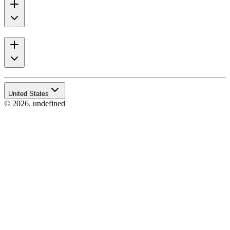
United States
© 2026. undefined