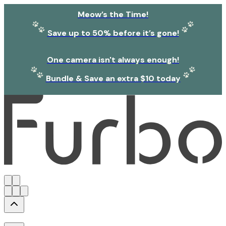
Meow’s the Time!
Save up to 50% before it’s gone!
One camera isn't always enough!
Bundle & Save an extra $10 today