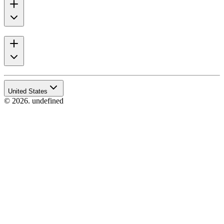
United States
© 2026. undefined