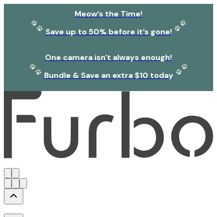
Meow’s the Time!
Save up to 50% before it’s gone!
One camera isn't always enough!
Bundle & Save an extra $10 today