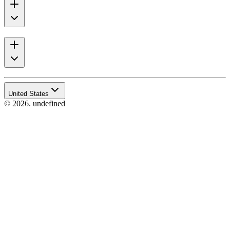
United States
© 2026. undefined