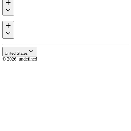
United States
© 2026. undefined