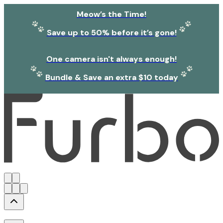
Meow’s the Time!
Save up to 50% before it’s gone!
One camera isn't always enough!
Bundle & Save an extra $10 today