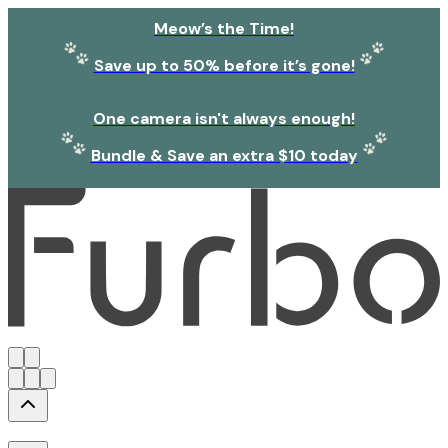
Meow’s the Time!
Save up to 50% before it’s gone!
One camera isn't always enough!
Bundle & Save an extra $10 today