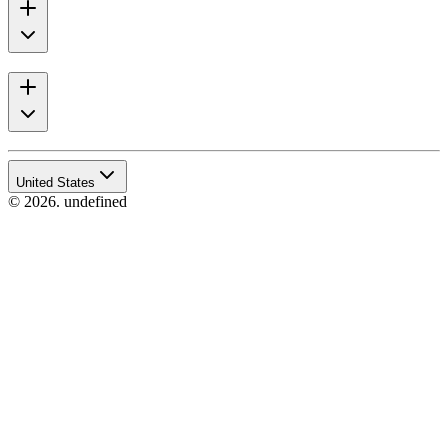
United States
© 2026. undefined