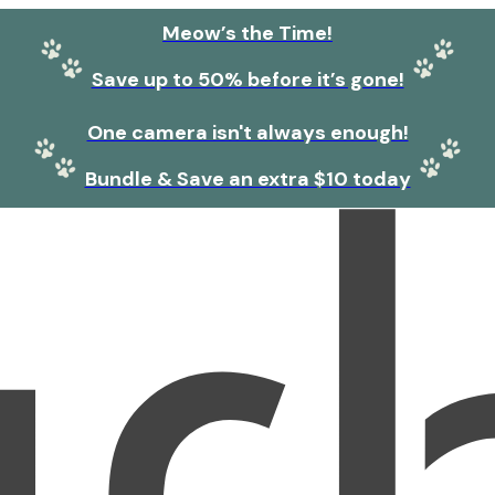
Meow’s the Time!
Save up to 50% before it’s gone!
One camera isn't always enough!
Bundle & Save an extra $10 today