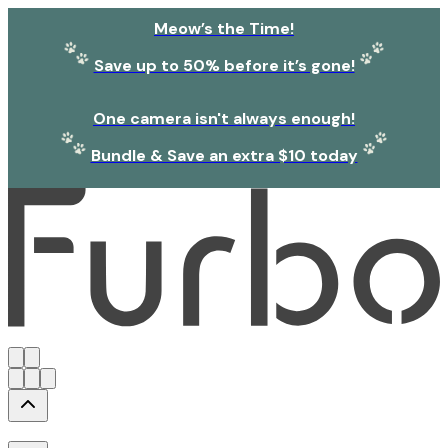
Meow’s the Time!
Save up to 50% before it’s gone!
One camera isn't always enough!
Bundle & Save an extra $10 today