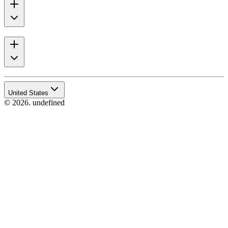
United States
© 2026. undefined