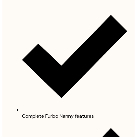
Complete Furbo Nanny features