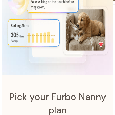
AI-Powered
Furbo Nanny
The intelligence system designed to look after your pet.
Pick your Furbo Nanny
plan