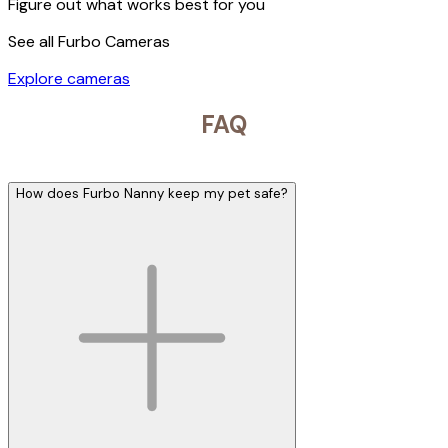
Figure out what works best for you
See all Furbo Cameras
Explore cameras
FAQ
How does Furbo Nanny keep my pet safe?