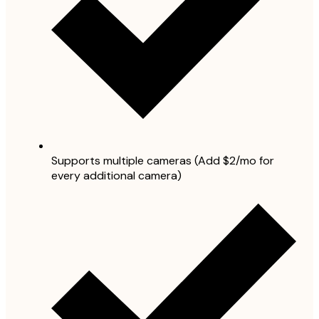
Supports multiple cameras (Add $2/mo for
every additional camera)