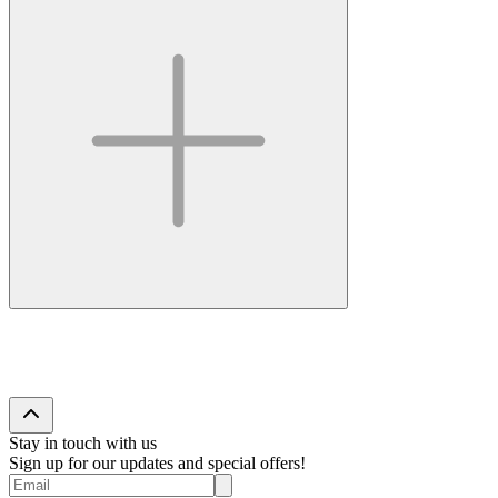
Stay in touch with us
Sign up for our updates and special offers!