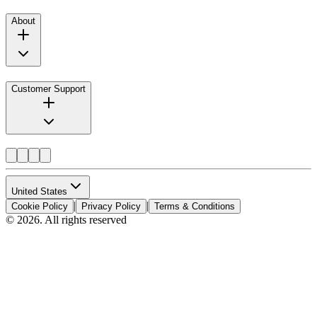
About
Customer Support
United States
|
|
Cookie Policy
Privacy Policy
Terms & Conditions
© 2026. All rights reserved