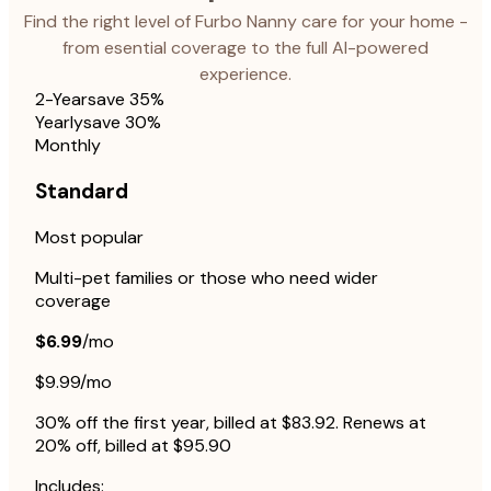
Find the right level of Furbo Nanny care for your home -
from esential coverage to the full AI-powered
experience.
2-Year
save 35%
Yearly
save 30%
Monthly
Standard
Most popular
Multi-pet families or those who need wider
coverage
$6.99
/mo
$9.99/mo
30% off the first year, billed at $83.92. Renews at
20% off, billed at $95.90
Includes: