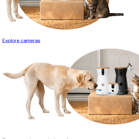
Explore cameras