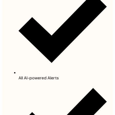
All AI-powered Alerts