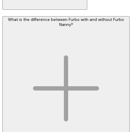
What is the difference between Furbo with and without Furbo
Nanny?