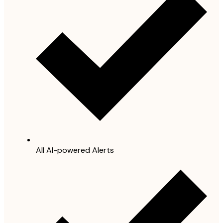
All AI-powered Alerts