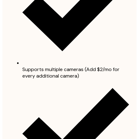
Supports multiple cameras (Add $2/mo for
every additional camera)