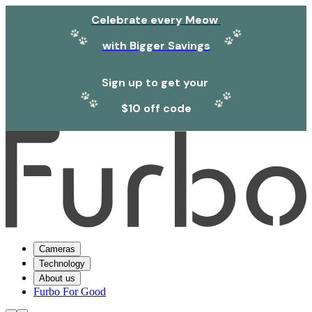
Celebrate every Meow
with Bigger Savings
Sign up to get your
$10 off code
Cameras
Technology
About us
Furbo For Good