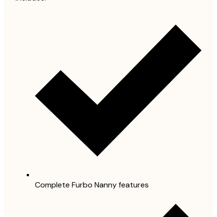
Complete Furbo Nanny features