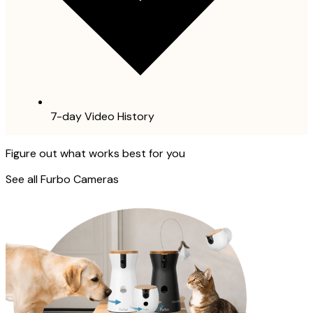
7-day Video History
Figure out what works best for you
See all Furbo Cameras