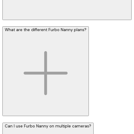
What are the different Furbo Nanny plans?
Can I use Furbo Nanny on multiple cameras?