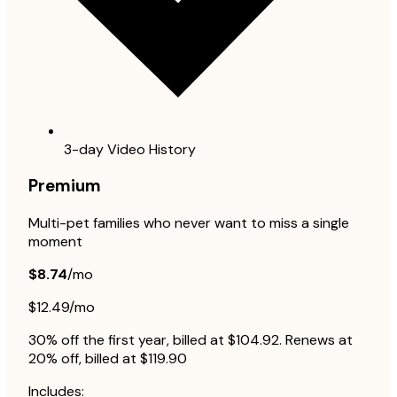
3-day Video History
Premium
Multi-pet families who never want to miss a single
moment
$8.74
/mo
$12.49/mo
30% off the first year, billed at $104.92. Renews at
20% off, billed at $119.90
Includes: