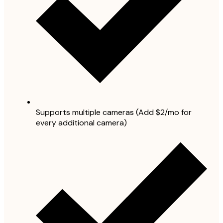
Supports multiple cameras (Add $2/mo for
every additional camera)