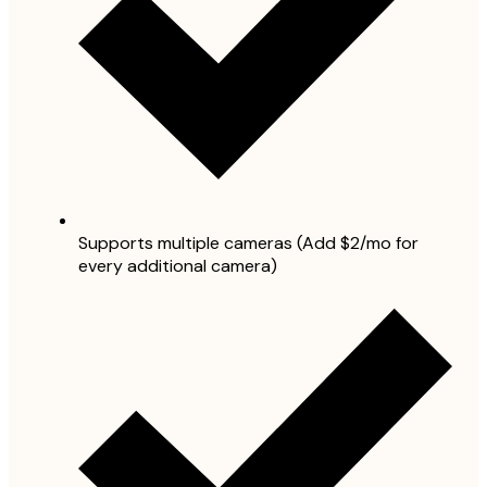
Supports multiple cameras (Add $2/mo for
every additional camera)