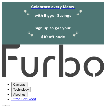
Celebrate every Meow
with Bigger Savings
Sign up to get your
$10 off code
Cameras
Technology
About us
Furbo For Good