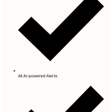
All AI-powered Alerts