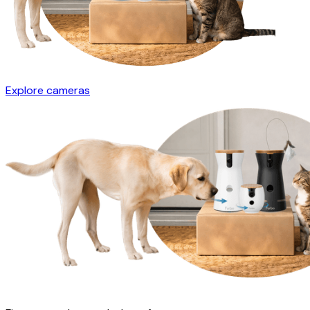
Explore cameras