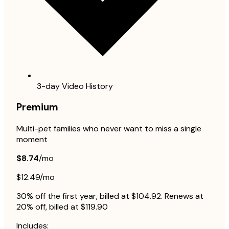
3-day Video History
Premium
Multi-pet families who never want to miss a single
moment
$8.74
/mo
$12.49/mo
30% off the first year, billed at $104.92. Renews at
20% off, billed at $119.90
Includes: