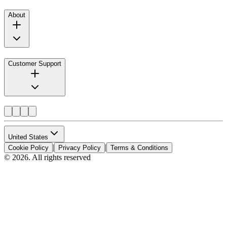
About
Customer Support
United States
|
|
Cookie Policy
Privacy Policy
Terms & Conditions
© 2026. All rights reserved