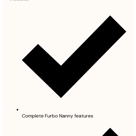
Complete Furbo Nanny features