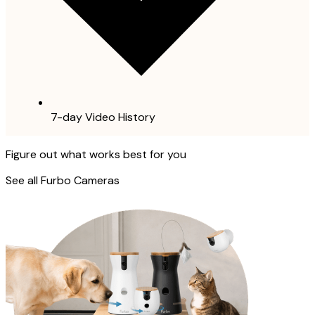
7-day Video History
Figure out what works best for you
See all Furbo Cameras