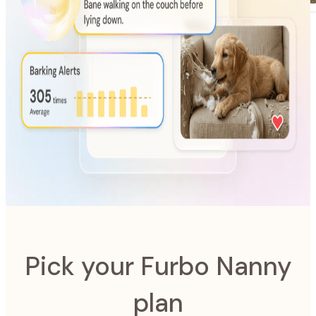
AI-Powered
Furbo Nanny
The intelligence system designed to look after your pet.
Pick your Furbo Nanny
plan