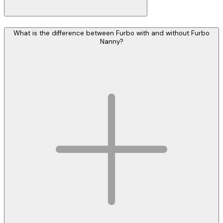
What is the difference between Furbo with and without Furbo
Nanny?