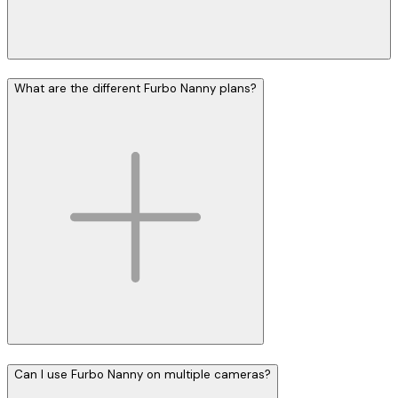
What are the different Furbo Nanny plans?
Can I use Furbo Nanny on multiple cameras?