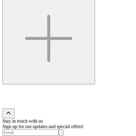
Stay in touch with us
Sign up for our updates and special offers!