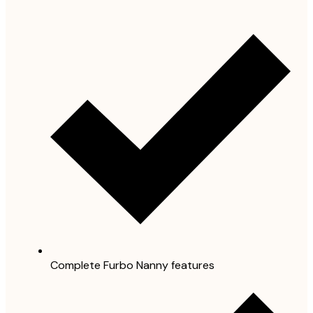
Complete Furbo Nanny features