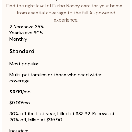
Find the right level of Furbo Nanny care for your home -
from esential coverage to the full AI-powered
experience.
2-Year
save 35%
Yearly
save 30%
Monthly
Standard
Most popular
Multi-pet families or those who need wider
coverage
$6.99
/mo
$9.99/mo
30% off the first year, billed at $83.92. Renews at
20% off, billed at $95.90
Includes: