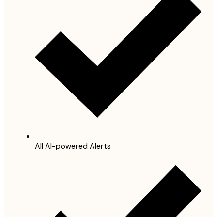
All AI-powered Alerts