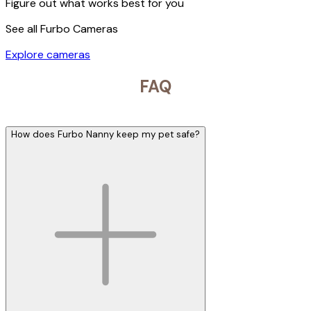
Figure out what works best for you
See all Furbo Cameras
Explore cameras
FAQ
How does Furbo Nanny keep my pet safe?