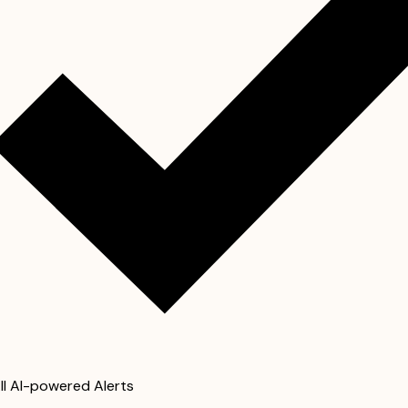
ll AI-powered Alerts