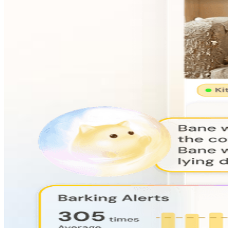
AI-Powered