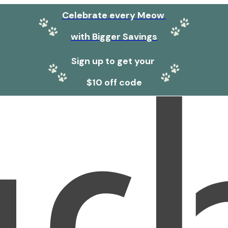
Celebrate every Meow
with Bigger Savings
Sign up to get your
$10 off code