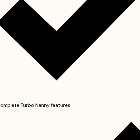
omplete Furbo Nanny features