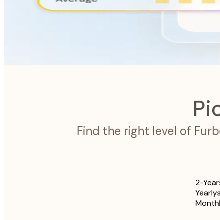
Furbo Nanny
The intelligence system designed to look after your pet.
Pi
Find the right level of Fu
2-Year
Yearly
Month