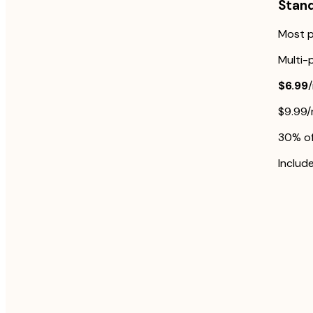
Stan
Most p
Multi-
$6.99
$9.99
30% off
Include