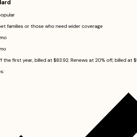
dard
opular
pet families or those who need wider coverage
/mo
/mo
 the first year, billed at $83.92. Renews at 20% off, billed at 
s: