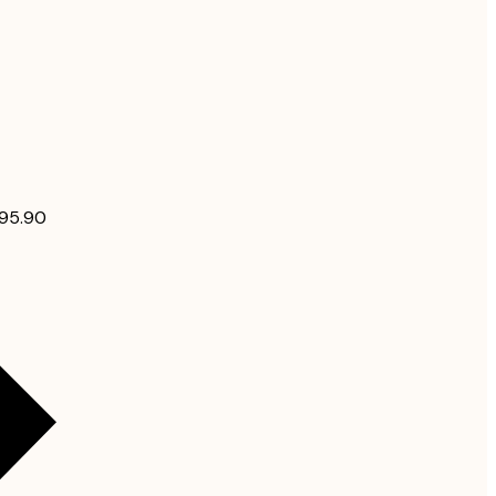
$95.90