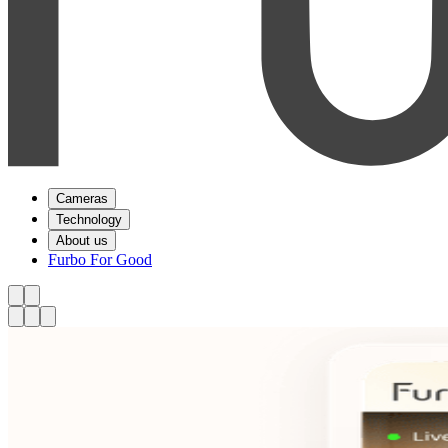
Cameras
Technology
About us
Furbo For Good