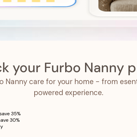
ck your Furbo Nanny p
rbo Nanny care for your home - from esenti
powered experience.
save 35%
save 30%
ly