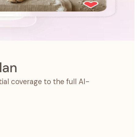
lan
al coverage to the full AI-