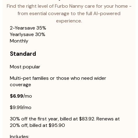
Find the right level of Furbo Nanny care for your home -
from esential coverage to the full AI-powered
experience.
2-Year
save 35%
Yearly
save 30%
Monthly
Standard
Most popular
Multi-pet families or those who need wider
coverage
$6.99
/mo
$9.99/mo
30% off the first year, billed at $83.92. Renews at
20% off, billed at $95.90
Includes: