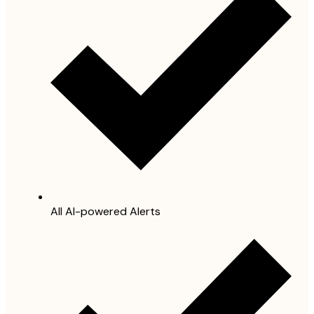
All AI-powered Alerts