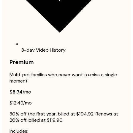
3-day Video History
Premium
Multi-pet families who never want to miss a single
moment
$8.74
/mo
$12.49/mo
30% off the first year, billed at $104.92. Renews at
20% off, billed at $119.90
Includes: