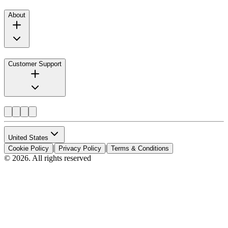
About
Customer Support
United States
|
|
Cookie Policy
Privacy Policy
Terms & Conditions
© 2026. All rights reserved