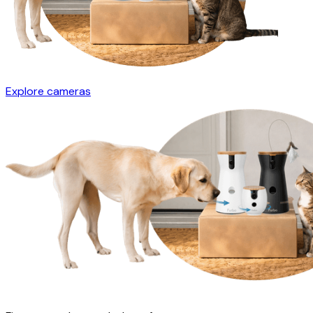
Explore cameras