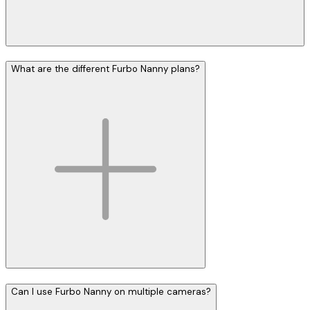
What are the different Furbo Nanny plans?
Can I use Furbo Nanny on multiple cameras?