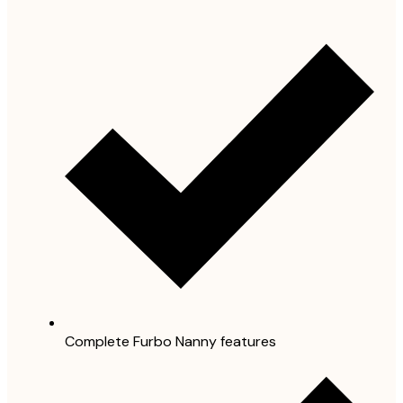
Complete Furbo Nanny features