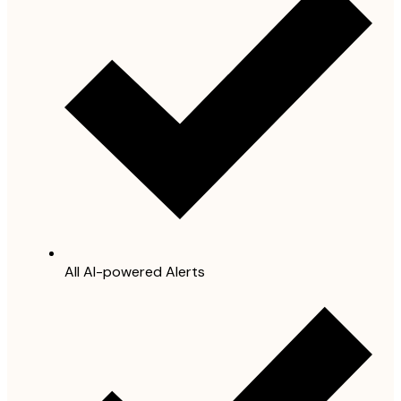
All AI-powered Alerts