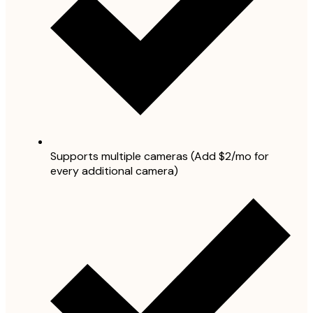
Supports multiple cameras (Add $2/mo for
every additional camera)