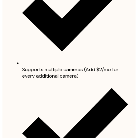
Supports multiple cameras (Add $2/mo for
every additional camera)