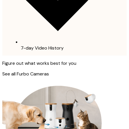
7-day Video History
Figure out what works best for you
See all Furbo Cameras