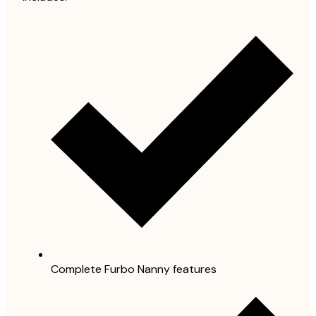
Complete Furbo Nanny features