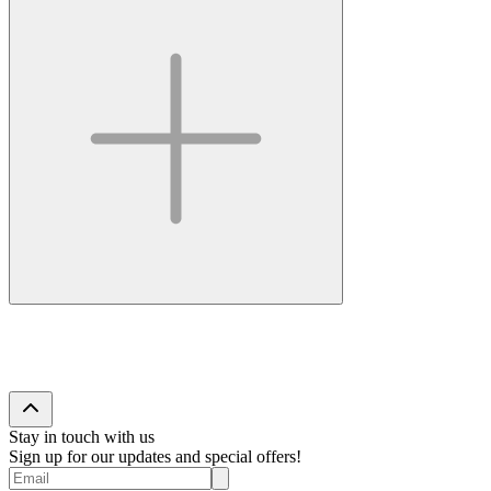
Stay in touch with us
Sign up for our updates and special offers!