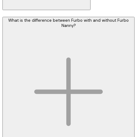
What is the difference between Furbo with and without Furbo
Nanny?