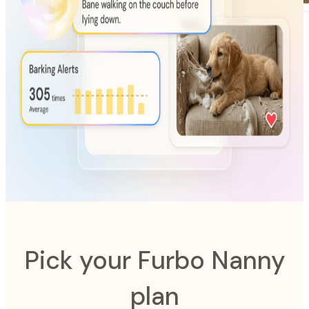
AI-Powered
Furbo Nanny
The intelligence system designed to look after your pet.
Pick your Furbo Nanny
plan