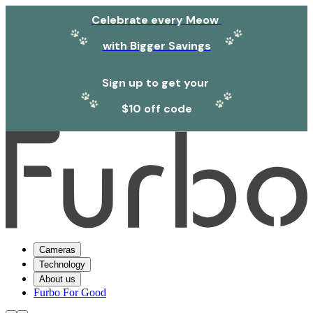
Celebrate every Meow
with Bigger Savings
Sign up to get your
$10 off code
Cameras
Technology
About us
Furbo For Good