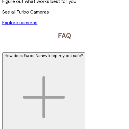
Figure out what works best for you
See all Furbo Cameras
Explore cameras
FAQ
How does Furbo Nanny keep my pet safe?