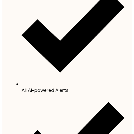
All AI-powered Alerts