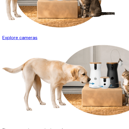
Explore cameras