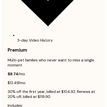
3-day Video History
Premium
Multi-pet families who never want to miss a single
moment
$8.74
/mo
$12.49/mo
30% off the first year, billed at $104.92. Renews at
20% off, billed at $119.90
Includes: