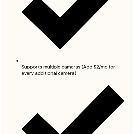
Supports multiple cameras (Add $2/mo for
every additional camera)