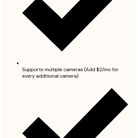
Supports multiple cameras (Add $2/mo for
every additional camera)