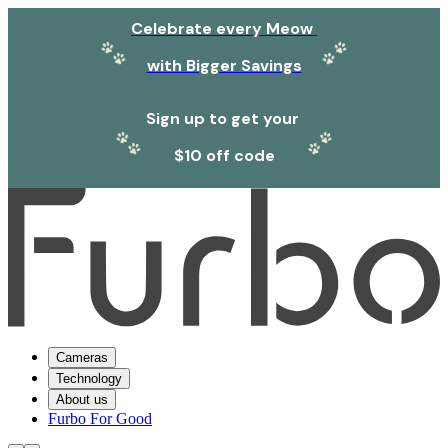
Celebrate every Meow
with Bigger Savings
Sign up to get your
$10 off code
Cameras
Technology
About us
Furbo For Good