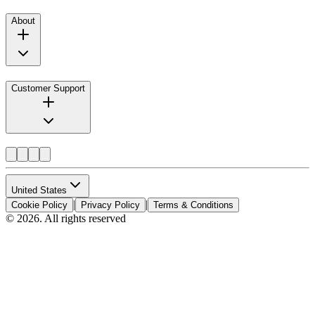
About
Customer Support
United States
|
|
Cookie Policy
Privacy Policy
Terms & Conditions
© 2026. All rights reserved