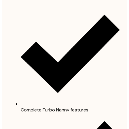
Complete Furbo Nanny features