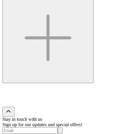
Stay in touch with us
Sign up for our updates and special offers!