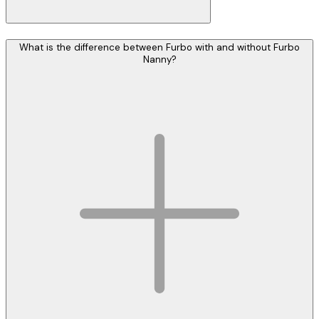
What is the difference between Furbo with and without Furbo
Nanny?