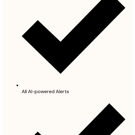
All AI-powered Alerts