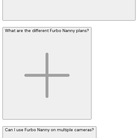
What are the different Furbo Nanny plans?
Can I use Furbo Nanny on multiple cameras?