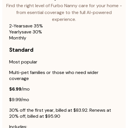
Find the right level of Furbo Nanny care for your home -
from esential coverage to the full AI-powered
experience.
2-Year
save 35%
Yearly
save 30%
Monthly
Standard
Most popular
Multi-pet families or those who need wider
coverage
$6.99
/mo
$9.99/mo
30% off the first year, billed at $83.92. Renews at
20% off, billed at $95.90
Includes: