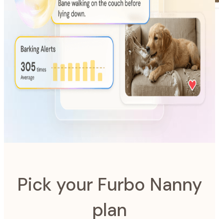
AI-Powered
Furbo Nanny
The intelligence system designed to look after your pet.
Pick your Furbo Nanny
plan