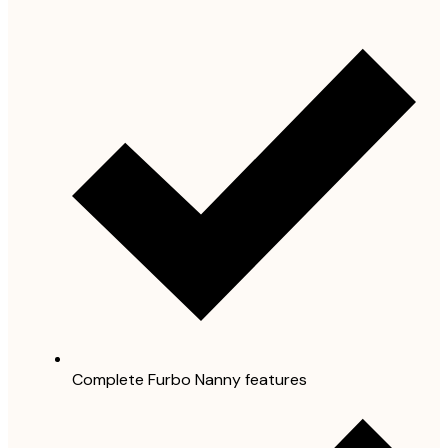
Complete Furbo Nanny features