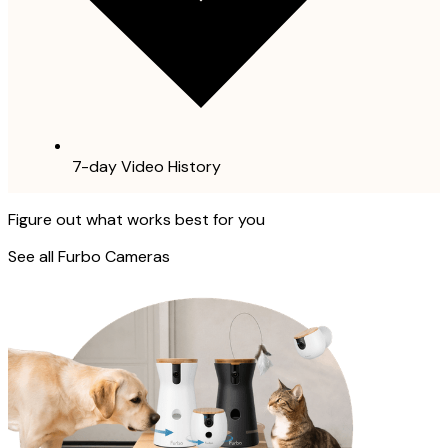
7-day Video History
Figure out what works best for you
See all Furbo Cameras