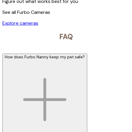
Figure out what works best for you
See all Furbo Cameras
Explore cameras
FAQ
How does Furbo Nanny keep my pet safe?