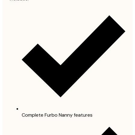
Complete Furbo Nanny features