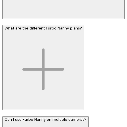
What are the different Furbo Nanny plans?
Can I use Furbo Nanny on multiple cameras?