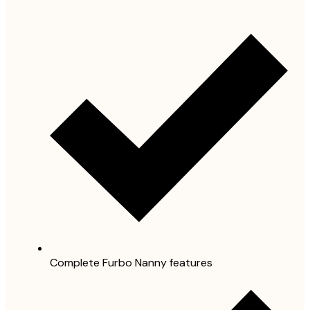
Complete Furbo Nanny features