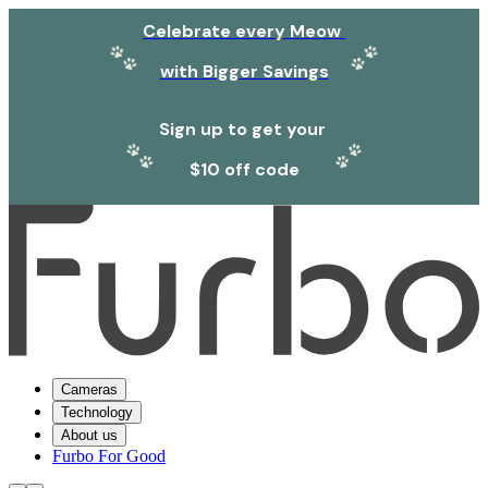
Celebrate every Meow
with Bigger Savings
Sign up to get your
$10 off code
Cameras
Technology
About us
Furbo For Good