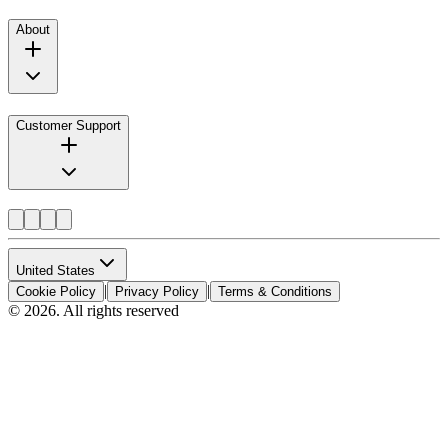
About
Customer Support
United States
|
|
Cookie Policy
Privacy Policy
Terms & Conditions
© 2026. All rights reserved