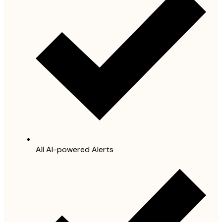
All AI-powered Alerts