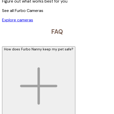
Figure out what works best for you
See all Furbo Cameras
Explore cameras
FAQ
How does Furbo Nanny keep my pet safe?