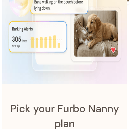
AI-Powered
Furbo Nanny
The intelligence system designed to look after your pet.
Pick your Furbo Nanny
plan