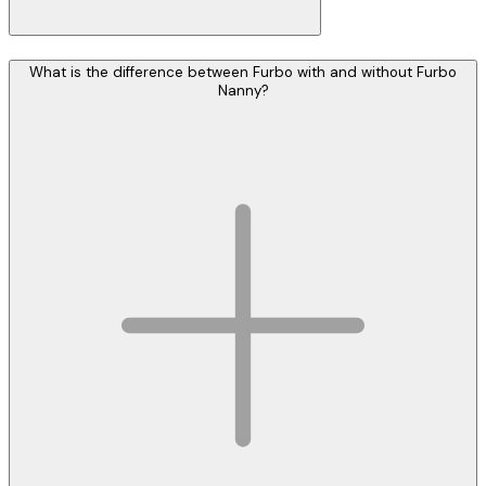
What is the difference between Furbo with and without Furbo
Nanny?