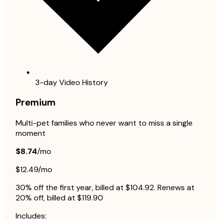
3-day Video History
Premium
Multi-pet families who never want to miss a single
moment
$8.74
/mo
$12.49/mo
30% off the first year, billed at $104.92. Renews at
20% off, billed at $119.90
Includes: