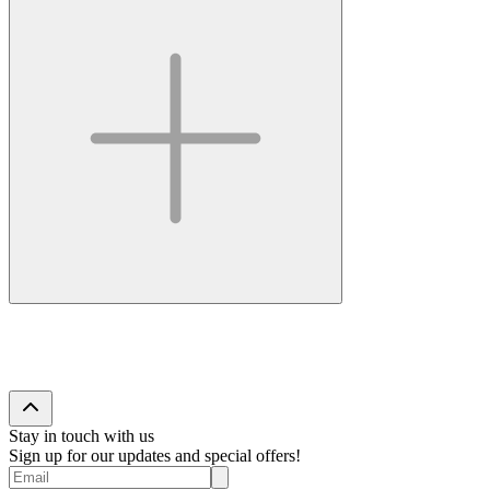
Stay in touch with us
Sign up for our updates and special offers!