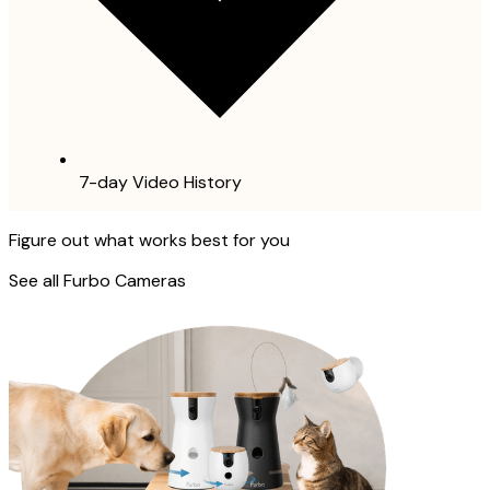
7-day Video History
Figure out what works best for you
See all Furbo Cameras