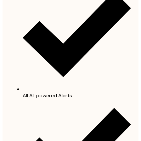
All AI-powered Alerts