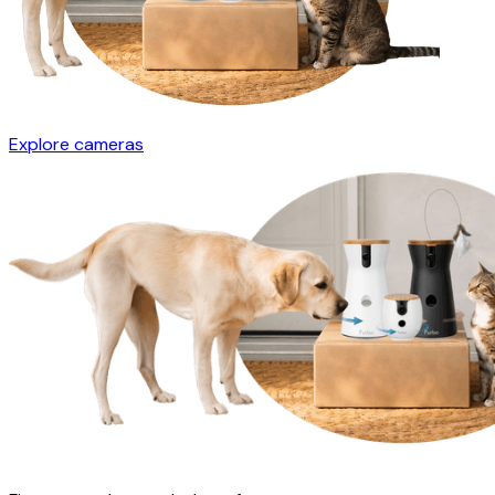
Explore cameras