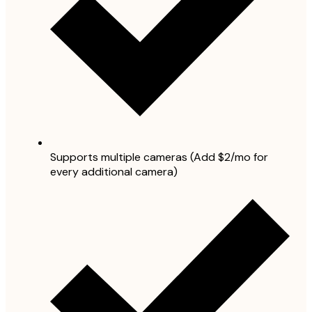
Supports multiple cameras (Add $2/mo for
every additional camera)