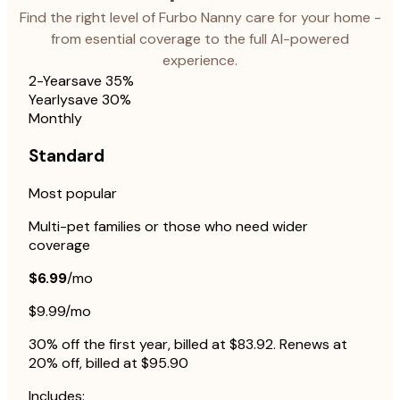
Find the right level of Furbo Nanny care for your home -
from esential coverage to the full AI-powered
experience.
2-Year
save 35%
Yearly
save 30%
Monthly
Standard
Most popular
Multi-pet families or those who need wider
coverage
$6.99
/mo
$9.99/mo
30% off the first year, billed at $83.92. Renews at
20% off, billed at $95.90
Includes: