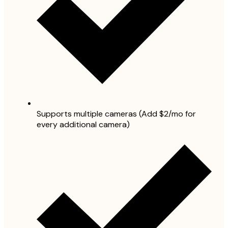
Supports multiple cameras (Add $2/mo for
every additional camera)