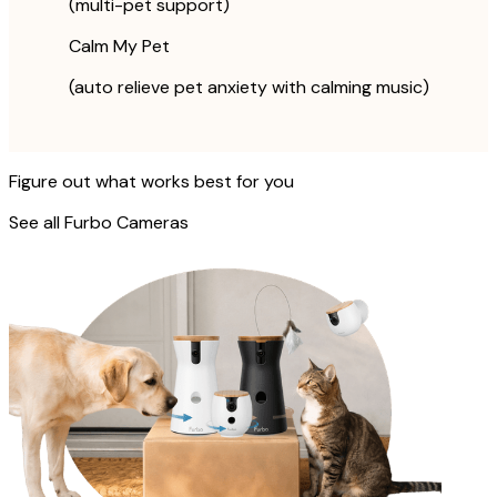
(multi-pet support)
Calm My Pet
(auto relieve pet anxiety with calming music)
Figure out what works best for you
See all Furbo Cameras