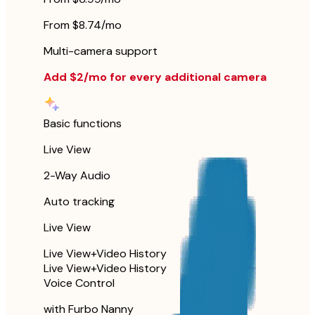
From $8.74/mo
Multi-camera support
Add $2/mo for every additional camera
Basic functions
Live View
2-Way Audio
Auto tracking
Live View
Live View+Video History
Live View+Video History
Voice Control
with Furbo Nanny