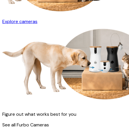
Explore cameras
Figure out what works best for you
See all Furbo Cameras