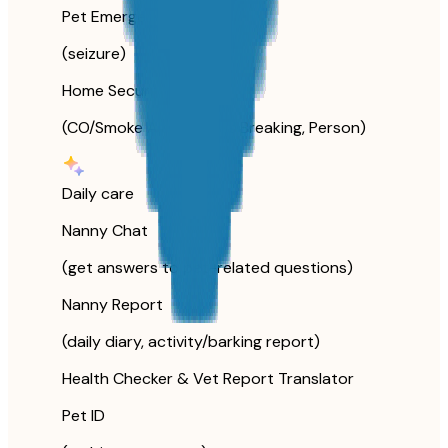
Pet Emergency
(seizure)
Home Security
(CO/Smoke Alarm, Glass Breaking, Person)
Daily care
Nanny Chat
(get answers to pet-related questions)
Nanny Report
(daily diary, activity/barking report)
Health Checker & Vet Report Translator
Pet ID