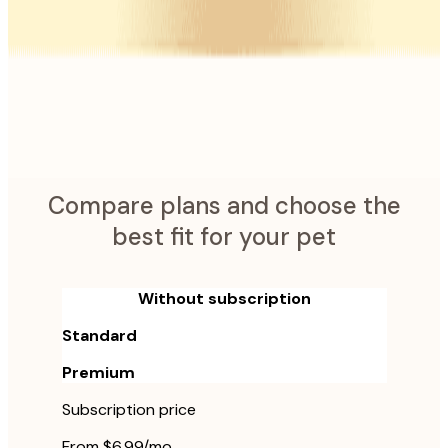
Pet Emergency Alerts
Home Safety Alerts
Calm My Pet
AI Health Checker
Vet Report Translator
and more
Compare plans and choose the
best fit for your pet
Without subscription
Standard
Premium
Subscription price
From $6.99/mo