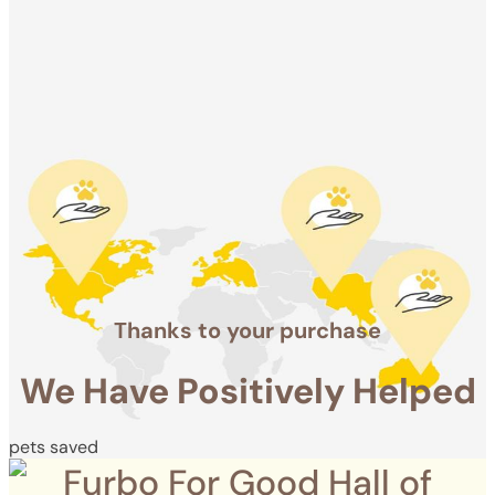
We Have
Positively
Helped
pets saved
Thanks to your purchase
We Have Positively Helped
pets saved
Furbo For Good Hall of