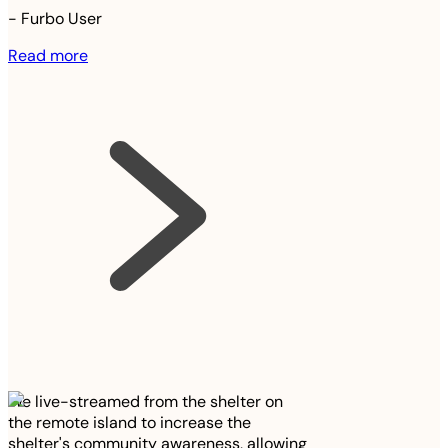
-
Furbo User
Read more
We live-streamed from the shelter on
the remote island to increase the
shelter's community awareness, allowing