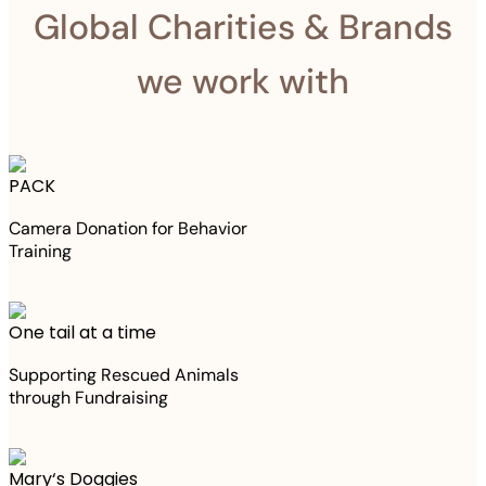
Global Charities & Brands
we work with
PACK
Camera Donation for Behavior
Training
One tail at a time
Supporting Rescued Animals
through Fundraising
Mary‘s Doggies