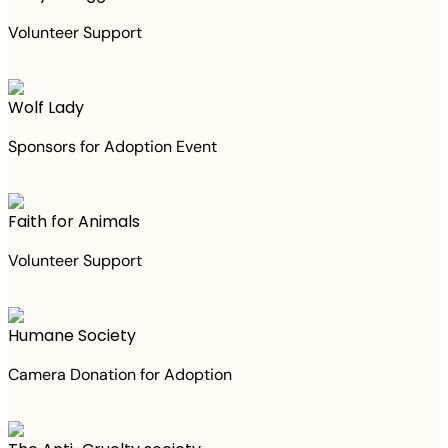
Volunteer Support
Wolf Lady
Sponsors for Adoption Event
Faith for Animals
Volunteer Support
Humane Society
Camera Donation for Adoption