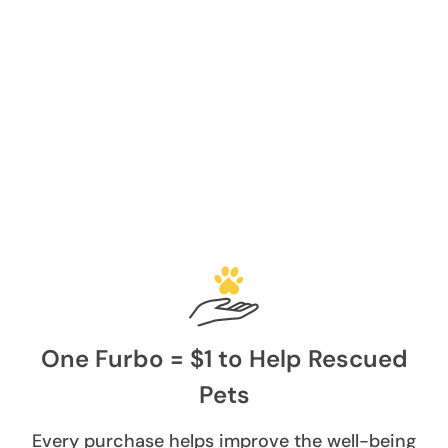
One Furbo = $1 to Help Rescued
Pets
Every purchase helps improve the well-being