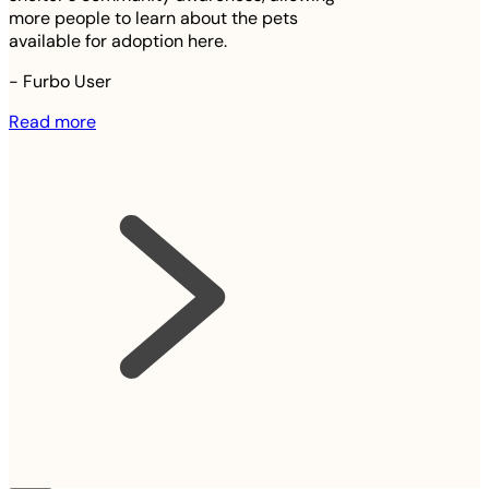
more people to learn about the pets
available for adoption here.
-
Furbo User
Read more