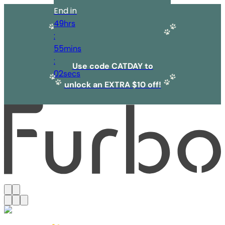
End in
49
hrs
:
55
mins
:
Use code CATDAY to
02
secs
unlock an EXTRA $10 off!