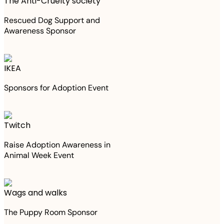
The Anti-Cruelty society
Rescued Dog Support and
Awareness Sponsor
IKEA
Sponsors for Adoption Event
Twitch
Raise Adoption Awareness in
Animal Week Event
Wags and walks
The Puppy Room Sponsor