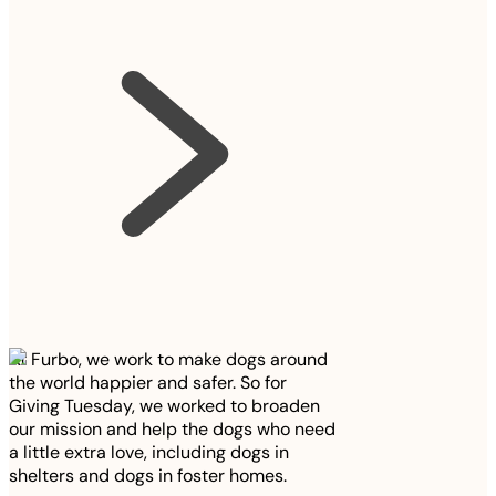
At Furbo, we work to make dogs around
the world happier and safer. So for
Giving Tuesday, we worked to broaden
our mission and help the dogs who need
a little extra love, including dogs in
shelters and dogs in foster homes.