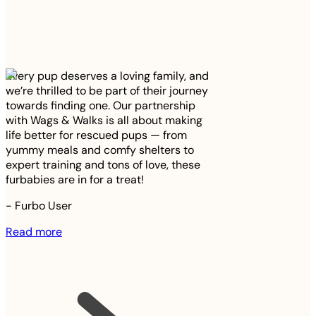
Every pup deserves a loving family, and
we’re thrilled to be part of their journey
towards finding one. Our partnership
with Wags & Walks is all about making
life better for rescued pups — from
yummy meals and comfy shelters to
expert training and tons of love, these
furbabies are in for a treat!
-
Furbo User
Read more