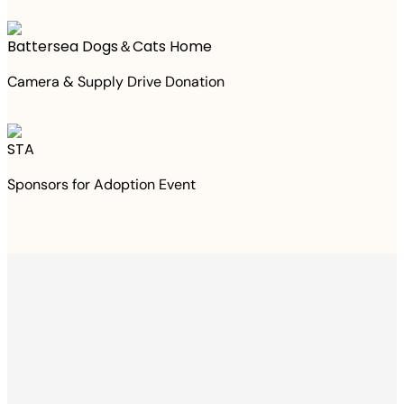
Battersea Dogs＆Cats Home
Camera & Supply Drive Donation
STA
Sponsors for Adoption Event
Thanks to your
purchase