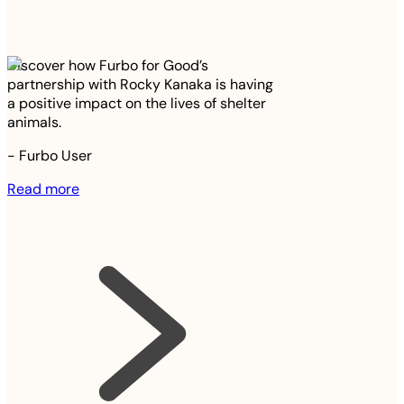
Discover how Furbo for Good’s
partnership with Rocky Kanaka is having
a positive impact on the lives of shelter
animals.
-
Furbo User
Read more