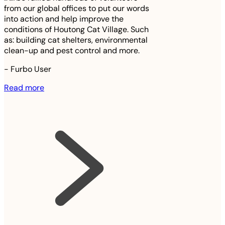
from our global offices to put our words
into action and help improve the
conditions of Houtong Cat Village. Such
as: building cat shelters, environmental
clean-up and pest control and more.
-
Furbo User
Read more