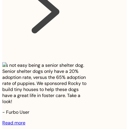
It’s not easy being a senior shelter dog.
Senior shelter dogs only have a 20%
adoption rate, versus the 65% adoption
rate of puppies. We sponsored Rocky to
build tiny houses to help these dogs
have a great life in foster care. Take a
look!
-
Furbo User
Read more