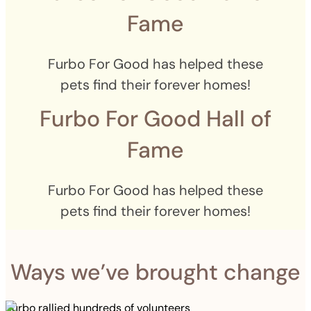
Fame
Furbo For Good has helped these
pets find their forever homes!
Furbo For Good Hall of
Fame
Furbo For Good has helped these
pets find their forever homes!
Ways we’ve brought change
Furbo rallied hundreds of volunteers