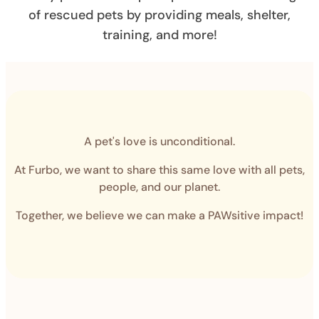
of rescued pets by providing meals, shelter,
training, and more!
A pet's love is unconditional.
At Furbo, we want to share this same love with all pets,
people, and our planet.
Together, we believe we can make a PAWsitive impact!