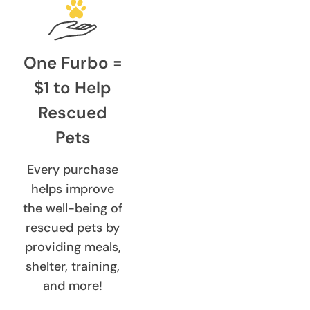
One Furbo =
$1 to Help
Rescued
Pets
Every purchase
helps improve
the well-being of
rescued pets by
providing meals,
shelter, training,
and more!