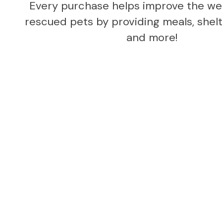
Every purchase helps improve the wel
rescued pets by providing meals, shelte
and more!