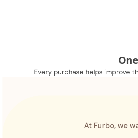
One
Every purchase helps improve the
At Furbo, we wa