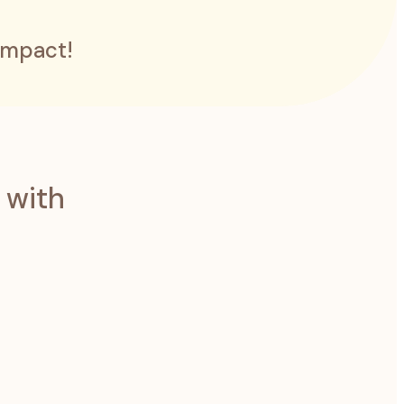
impact!
 with