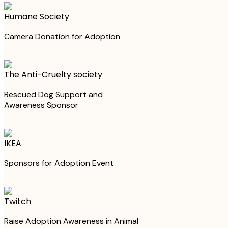
Humane Society
Camera Donation for Adoption
The Anti-Cruelty society
Rescued Dog Support and
Awareness Sponsor
IKEA
Sponsors for Adoption Event
Twitch
Raise Adoption Awareness in Animal