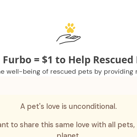
 Furbo = $1 to Help Rescued 
 well-being of rescued pets by providing me
A pet's love is unconditional.
nt to share this same love with all pets,
planet.