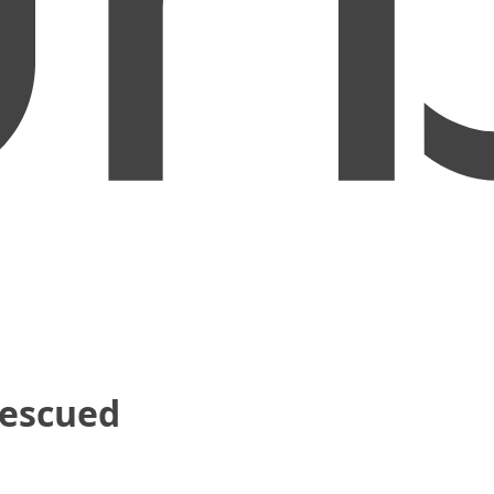
Rescued