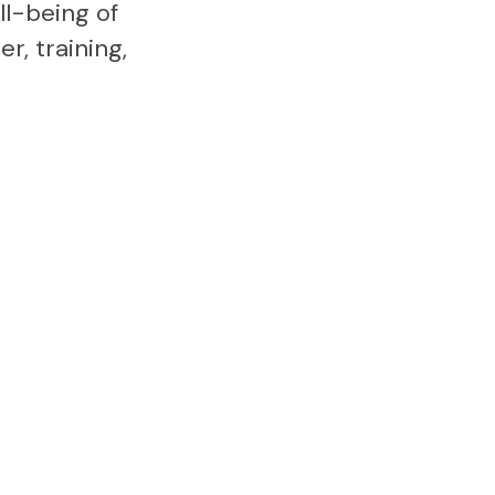
l-being of
r, training,