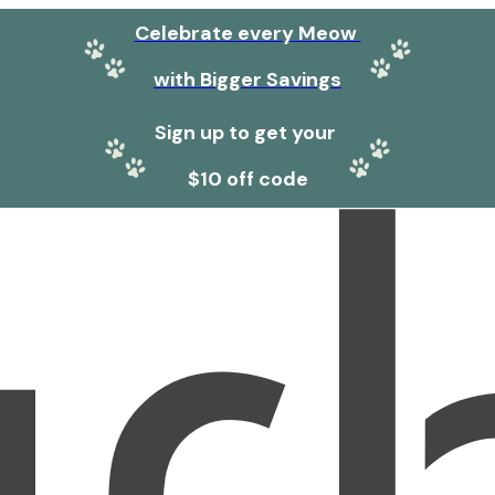
Celebrate every Meow
with Bigger Savings
Sign up to get your
$10 off code