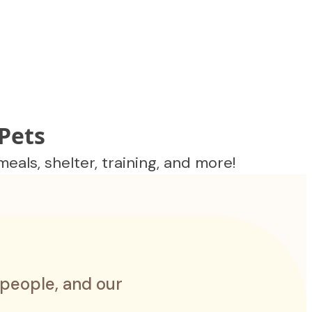
Pets
als, shelter, training, and more!
 people, and our