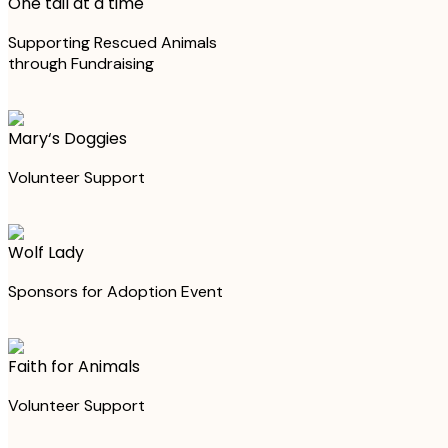
One tail at a time
Supporting Rescued Animals
through Fundraising
Mary‘s Doggies
Volunteer Support
Wolf Lady
Sponsors for Adoption Event
Faith for Animals
Volunteer Support