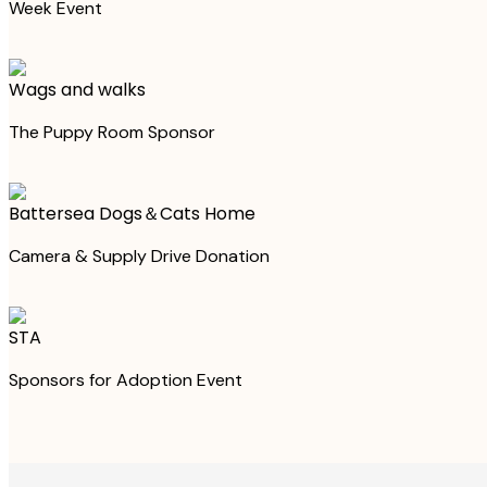
Week Event
Wags and walks
The Puppy Room Sponsor
Battersea Dogs＆Cats Home
Camera & Supply Drive Donation
STA
Sponsors for Adoption Event