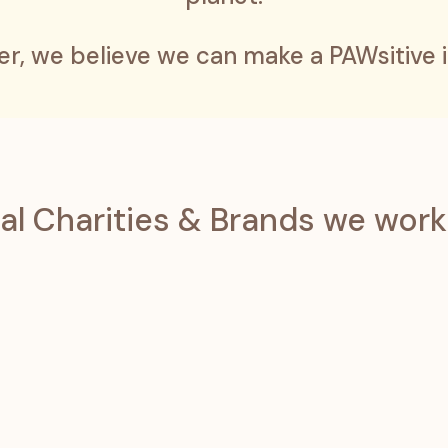
er, we believe we can make a PAWsitive 
al Charities & Brands we work