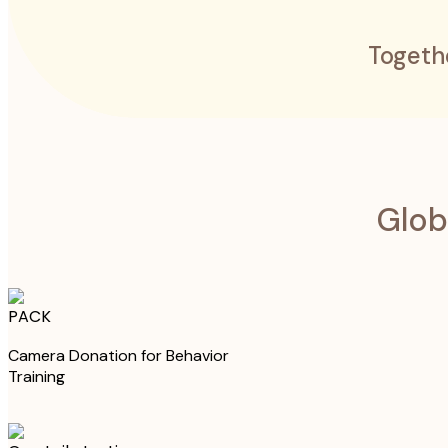
Togeth
Glob
PACK
Camera Donation for Behavior
Training