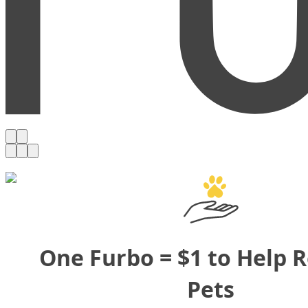
One Furbo = $1 to Help 
Pets