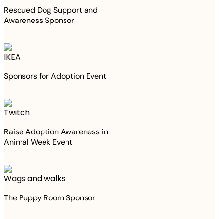
Rescued Dog Support and
Awareness Sponsor
IKEA
Sponsors for Adoption Event
Twitch
Raise Adoption Awareness in
Animal Week Event
Wags and walks
The Puppy Room Sponsor