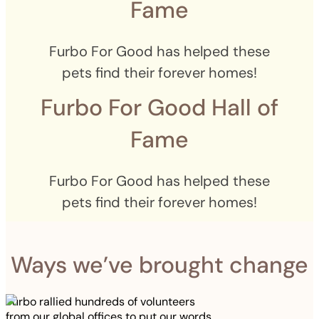
Fame
Furbo For Good has helped these
pets find their forever homes!
Furbo For Good Hall of
Fame
Furbo For Good has helped these
pets find their forever homes!
Ways we’ve brought change
Furbo rallied hundreds of volunteers
from our global offices to put our words