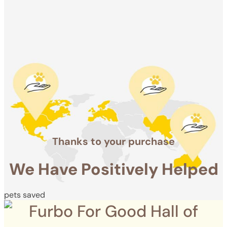
Positively
Helped
pets saved
Thanks to your purchase
We Have Positively Helped
pets saved
Furbo For Good Hall of