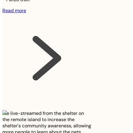
Read more
We live-streamed from the shelter on
the remote island to increase the
shelter's community awareness, allowing
more people to learn about the pets