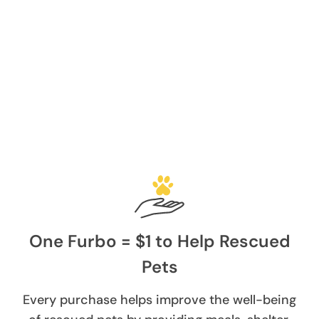
One Furbo = $1 to Help Rescued
Pets
Every purchase helps improve the well-being