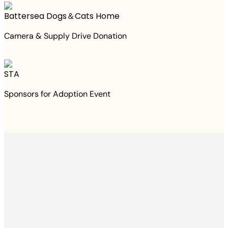
Battersea Dogs＆Cats Home
Camera & Supply Drive Donation
STA
Sponsors for Adoption Event
Thanks to your
purchase
We Have