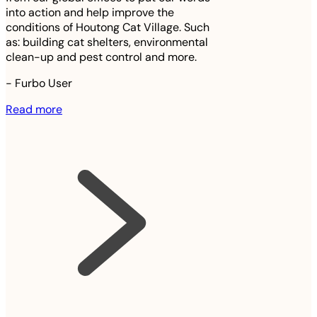
into action and help improve the
conditions of Houtong Cat Village. Such
as: building cat shelters, environmental
clean-up and pest control and more.
-
Furbo User
Read more