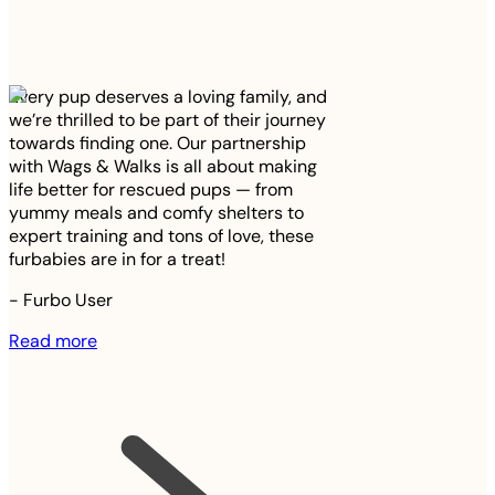
Every pup deserves a loving family, and
we’re thrilled to be part of their journey
towards finding one. Our partnership
with Wags & Walks is all about making
life better for rescued pups — from
yummy meals and comfy shelters to
expert training and tons of love, these
furbabies are in for a treat!
-
Furbo User
Read more