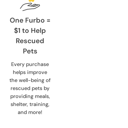
One Furbo =
$1 to Help
Rescued
Pets
Every purchase
helps improve
the well-being of
rescued pets by
providing meals,
shelter, training,
and more!