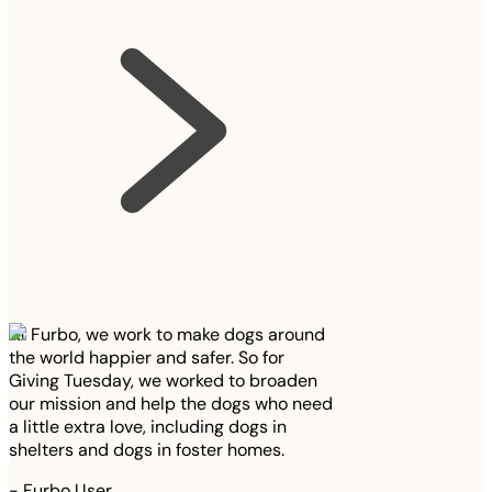
At Furbo, we work to make dogs around
the world happier and safer. So for
Giving Tuesday, we worked to broaden
our mission and help the dogs who need
a little extra love, including dogs in
shelters and dogs in foster homes.
-
Furbo User