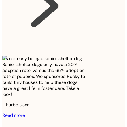
It’s not easy being a senior shelter dog.
Senior shelter dogs only have a 20%
adoption rate, versus the 65% adoption
rate of puppies. We sponsored Rocky to
build tiny houses to help these dogs
have a great life in foster care. Take a
look!
-
Furbo User
Read more