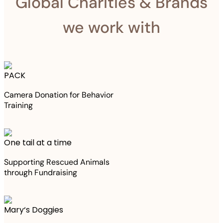
Global Charities & Brands
we work with
PACK
Camera Donation for Behavior
Training
One tail at a time
Supporting Rescued Animals
through Fundraising
Mary‘s Doggies