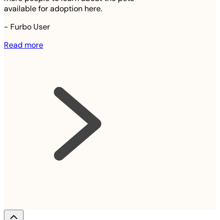
available for adoption here.
-
Furbo User
Read more