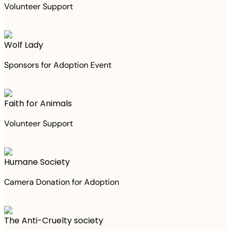
Volunteer Support
Wolf Lady
Sponsors for Adoption Event
Faith for Animals
Volunteer Support
Humane Society
Camera Donation for Adoption
The Anti-Cruelty society