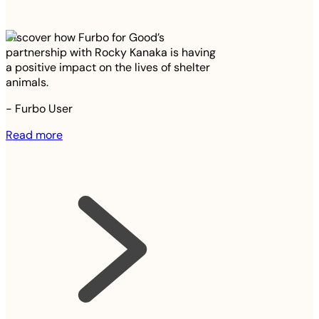
Discover how Furbo for Good’s
partnership with Rocky Kanaka is having
a positive impact on the lives of shelter
animals.
-
Furbo User
Read more