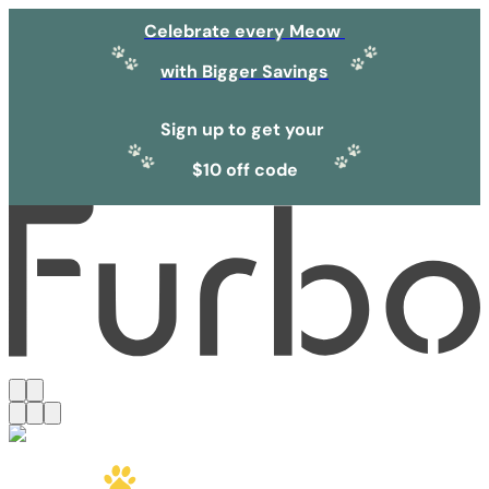
Celebrate every Meow
with Bigger Savings
Sign up to get your
$10 off code