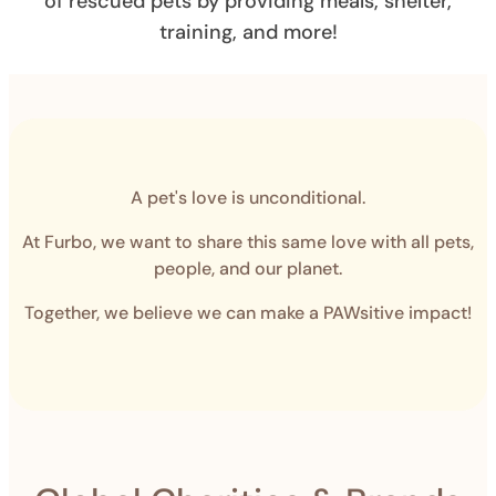
of rescued pets by providing meals, shelter,
training, and more!
A pet's love is unconditional.
At Furbo, we want to share this same love with all pets,
people, and our planet.
Together, we believe we can make a PAWsitive impact!