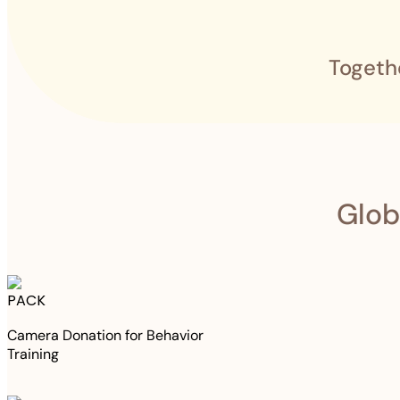
Togeth
Glob
PACK
Camera Donation for Behavior
Training