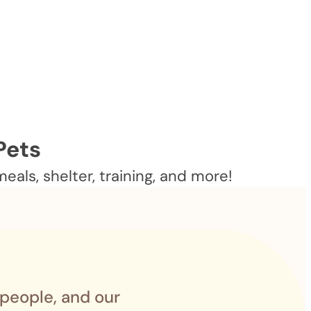
Pets
als, shelter, training, and more!
 people, and our