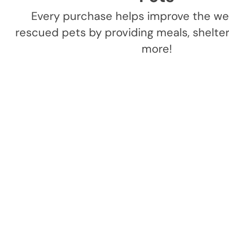
Every purchase helps improve the wel
rescued pets by providing meals, shelter,
more!