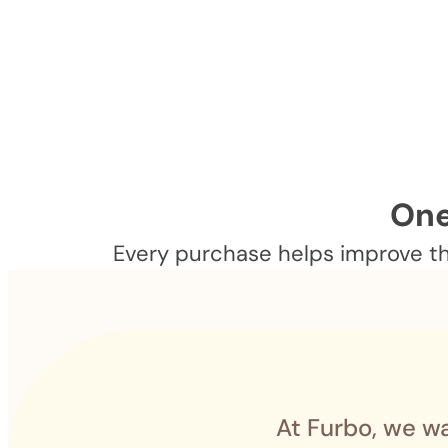
One
Every purchase helps improve the
At Furbo, we wa