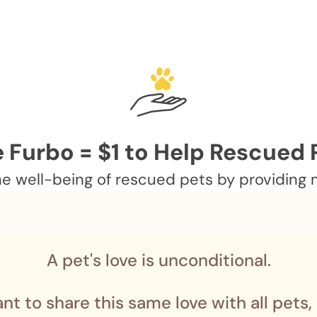
 Furbo = $1 to Help Rescued 
 well-being of rescued pets by providing me
A pet's love is unconditional.
nt to share this same love with all pets,