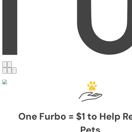
One Furbo = $1 to Help 
Pets