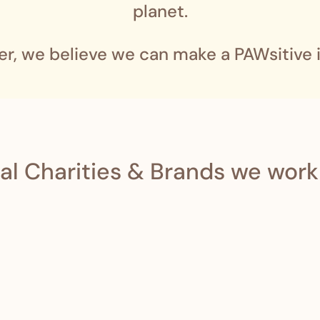
planet.
er, we believe we can make a PAWsitive 
al Charities & Brands we work