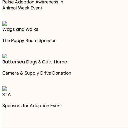
Raise Adoption Awareness in
Animal Week Event
Wags and walks
The Puppy Room Sponsor
Battersea Dogs＆Cats Home
Camera & Supply Drive Donation
STA
Sponsors for Adoption Event