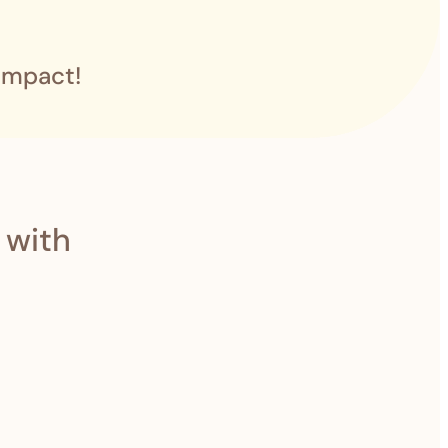
impact!
 with