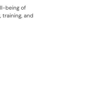
l-being of
 training, and