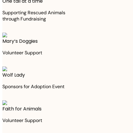
One tail at a time
Supporting Rescued Animals
through Fundraising
Mary‘s Doggies
Volunteer Support
Wolf Lady
Sponsors for Adoption Event
Faith for Animals
Volunteer Support