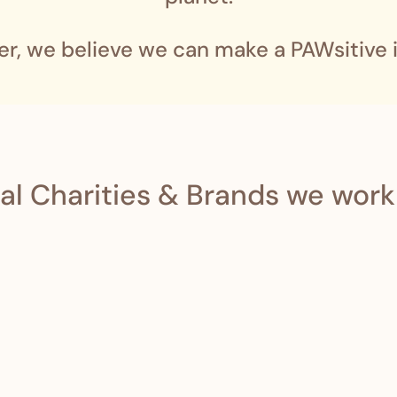
er, we believe we can make a PAWsitive 
al Charities & Brands we work