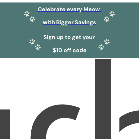
Celebrate every Meow
with Bigger Savings
Sign up to get your
$10 off code