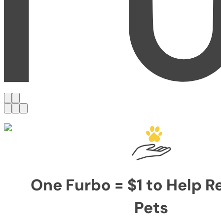
One Furbo = $1 to Help 
Pets