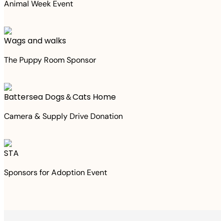
Animal Week Event
Wags and walks
The Puppy Room Sponsor
Battersea Dogs＆Cats Home
Camera & Supply Drive Donation
STA
Sponsors for Adoption Event