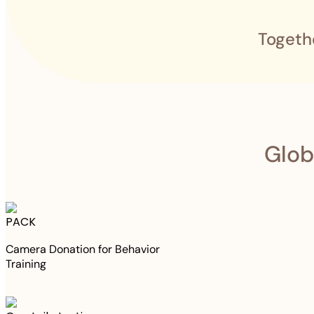
Togeth
Glob
PACK
Camera Donation for Behavior
Training