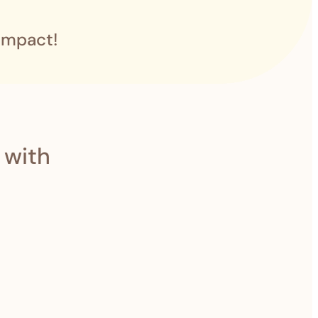
impact!
 with