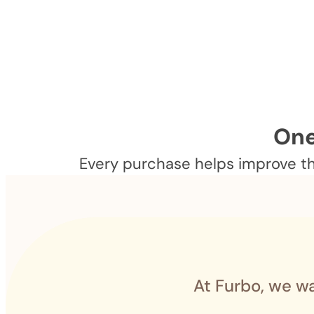
One
Every purchase helps improve the
At Furbo, we wa