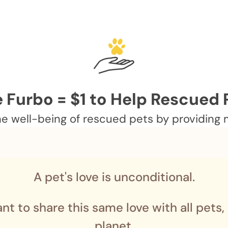
 Furbo = $1 to Help Rescued 
 well-being of rescued pets by providing me
A pet's love is unconditional.
nt to share this same love with all pets,
planet.