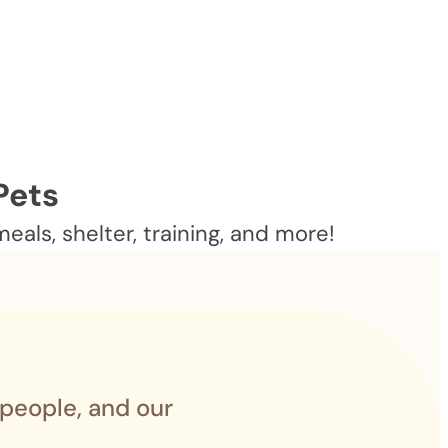
Pets
als, shelter, training, and more!
 people, and our