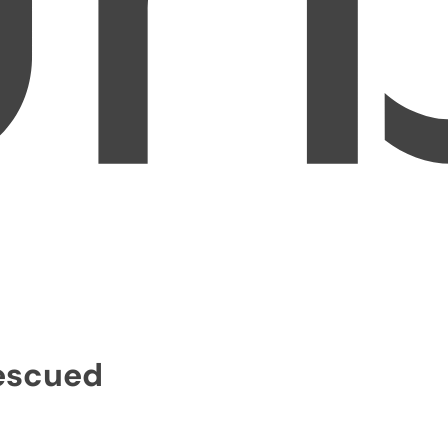
Rescued