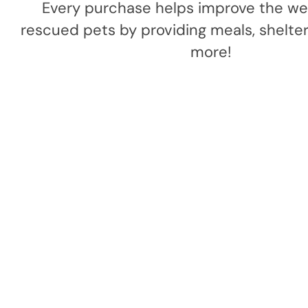
Every purchase helps improve the wel
rescued pets by providing meals, shelter,
more!