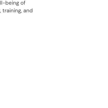
l-being of
 training, and