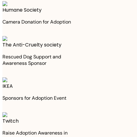
Humane Society
Camera Donation for Adoption
The Anti-Cruelty society
Rescued Dog Support and
Awareness Sponsor
IKEA
Sponsors for Adoption Event
Twitch
Raise Adoption Awareness in