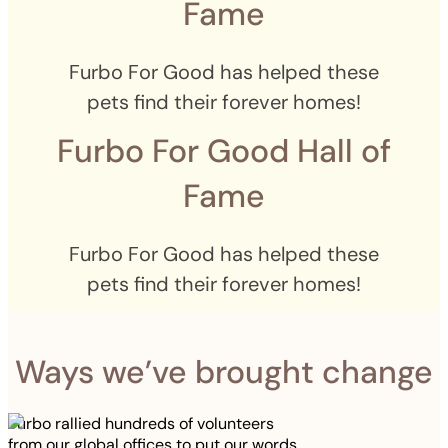
Fame
Furbo For Good has helped these
pets find their forever homes!
Furbo For Good Hall of
Fame
Furbo For Good has helped these
pets find their forever homes!
Ways we’ve brought change
Furbo rallied hundreds of volunteers
from our global offices to put our words