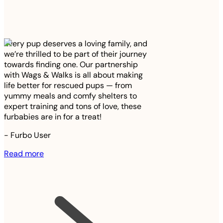
Every pup deserves a loving family, and
we’re thrilled to be part of their journey
towards finding one. Our partnership
with Wags & Walks is all about making
life better for rescued pups — from
yummy meals and comfy shelters to
expert training and tons of love, these
furbabies are in for a treat!
-
Furbo User
Read more