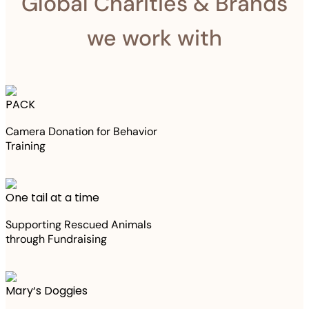
Global Charities & Brands
we work with
PACK
Camera Donation for Behavior
Training
One tail at a time
Supporting Rescued Animals
through Fundraising
Mary‘s Doggies