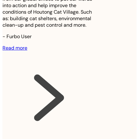
into action and help improve the
conditions of Houtong Cat Village. Such
as: building cat shelters, environmental
clean-up and pest control and more.
-
Furbo User
Read more