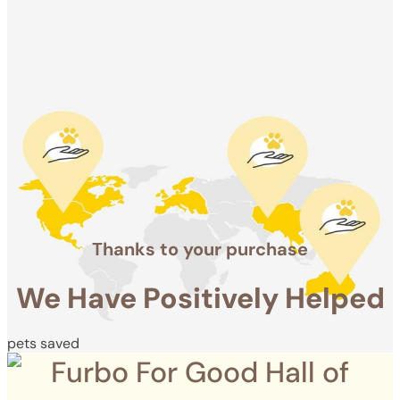
Positively
Helped
pets saved
Thanks to your purchase
We Have Positively Helped
pets saved
Furbo For Good Hall of