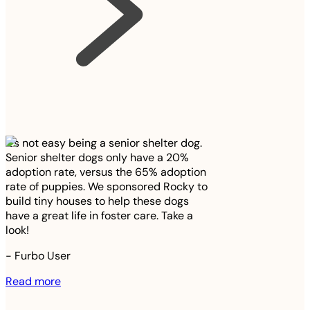
It’s not easy being a senior shelter dog.
Senior shelter dogs only have a 20%
adoption rate, versus the 65% adoption
rate of puppies. We sponsored Rocky to
build tiny houses to help these dogs
have a great life in foster care. Take a
look!
-
Furbo User
Read more