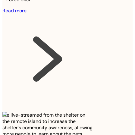
Read more
We live-streamed from the shelter on
the remote island to increase the
shelter's community awareness, allowing
more people to learn about the pets