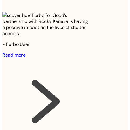
Discover how Furbo for Good’s
partnership with Rocky Kanaka is having
a positive impact on the lives of shelter
animals.
-
Furbo User
Read more