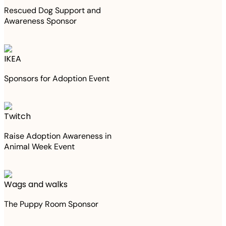
Rescued Dog Support and
Awareness Sponsor
IKEA
Sponsors for Adoption Event
Twitch
Raise Adoption Awareness in
Animal Week Event
Wags and walks
The Puppy Room Sponsor