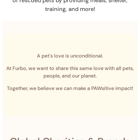
of rescued pets by providing meals, shelter,
training, and more!
A pet's love is unconditional.
At Furbo, we want to share this same love with all pets,
people, and our planet.
Together, we believe we can make a PAWsitive impact!