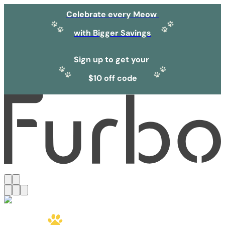
Celebrate every Meow
with Bigger Savings
Sign up to get your
$10 off code