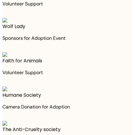
Volunteer Support
Wolf Lady
Sponsors for Adoption Event
Faith for Animals
Volunteer Support
Humane Society
Camera Donation for Adoption
The Anti-Cruelty society