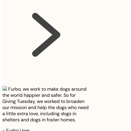
At Furbo, we work to make dogs around
the world happier and safer. So for
Giving Tuesday, we worked to broaden
our mission and help the dogs who need
a little extra love, including dogs in
shelters and dogs in foster homes.
-
Furbo User