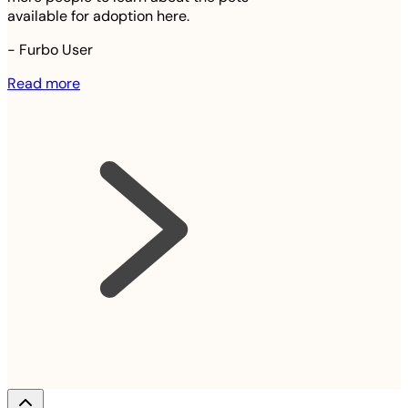
available for adoption here.
-
Furbo User
Read more