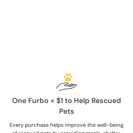
One Furbo = $1 to Help Rescued
Pets
Every purchase helps improve the well-being