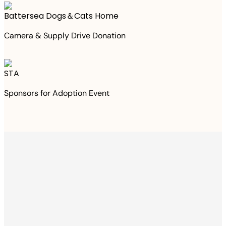
Battersea Dogs＆Cats Home
Camera & Supply Drive Donation
STA
Sponsors for Adoption Event
Thanks to your
purchase
We Have