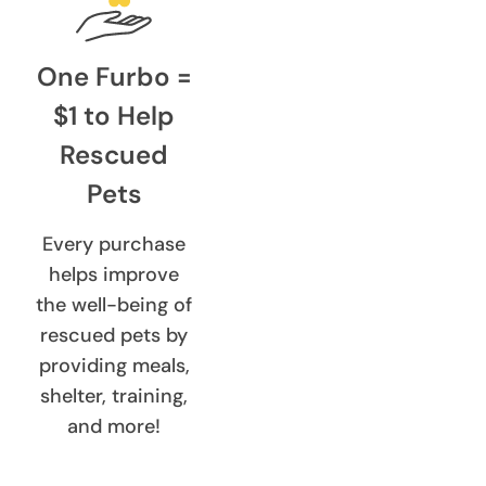
One Furbo =
$1 to Help
Rescued
Pets
Every purchase
helps improve
the well-being of
rescued pets by
providing meals,
shelter, training,
and more!