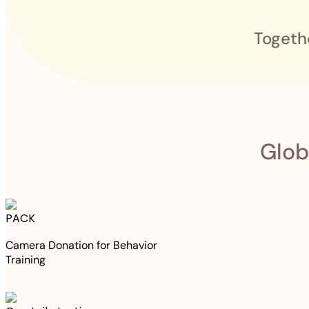
Togeth
Glob
PACK
Camera Donation for Behavior
Training