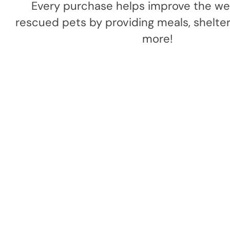
Every purchase helps improve the wel
rescued pets by providing meals, shelter,
more!