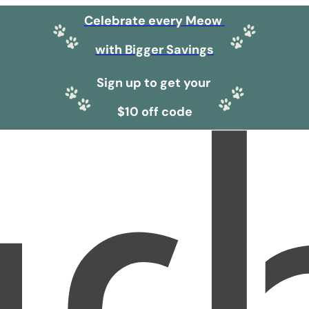
Celebrate every Meow
with Bigger Savings
Sign up to get your
$10 off code