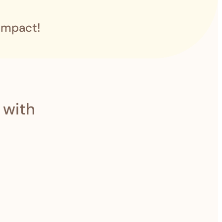
impact!
 with