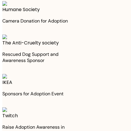
Humane Society
Camera Donation for Adoption
The Anti-Cruelty society
Rescued Dog Support and
Awareness Sponsor
IKEA
Sponsors for Adoption Event
Twitch
Raise Adoption Awareness in