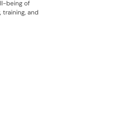
l-being of
 training, and