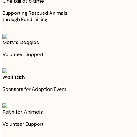
One tail at a time
Supporting Rescued Animals
through Fundraising
Mary‘s Doggies
Volunteer Support
Wolf Lady
Sponsors for Adoption Event
Faith for Animals
Volunteer Support