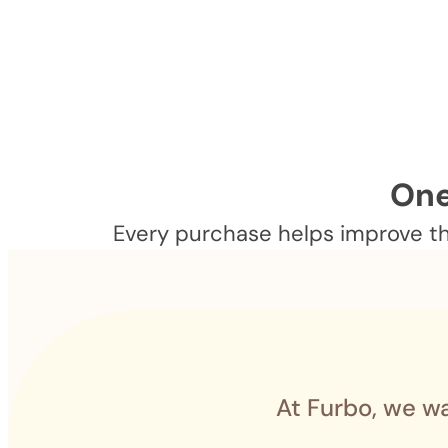
One
Every purchase helps improve the
At Furbo, we wa