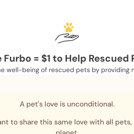
 Furbo = $1 to Help Rescued 
 well-being of rescued pets by providing me
A pet's love is unconditional.
nt to share this same love with all pets,
planet.