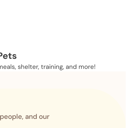
Pets
als, shelter, training, and more!
 people, and our