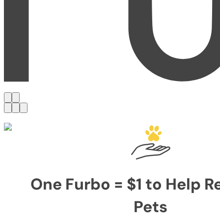
One Furbo = $1 to Help 
Pets