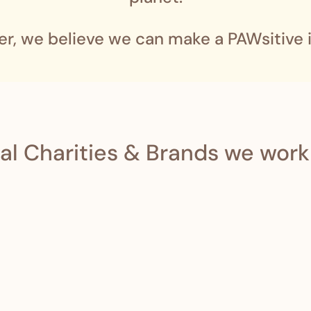
er, we believe we can make a PAWsitive 
al Charities & Brands we work