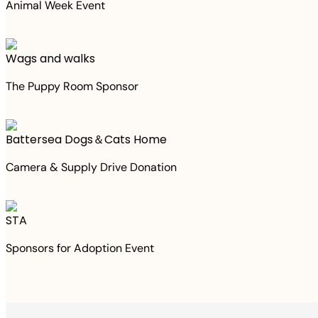
Animal Week Event
Wags and walks
The Puppy Room Sponsor
Battersea Dogs＆Cats Home
Camera & Supply Drive Donation
STA
Sponsors for Adoption Event