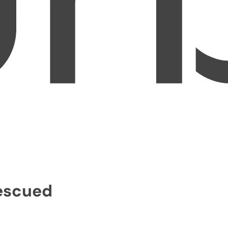
Rescued