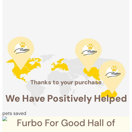
Positively
Helped
pets saved
Thanks to your purchase
We Have Positively Helped
pets saved
Furbo For Good Hall of