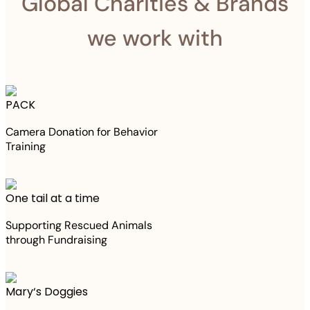
Global Charities & Brands
we work with
PACK
Camera Donation for Behavior
Training
One tail at a time
Supporting Rescued Animals
through Fundraising
Mary‘s Doggies