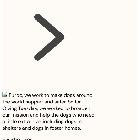
At Furbo, we work to make dogs around
the world happier and safer. So for
Giving Tuesday, we worked to broaden
our mission and help the dogs who need
a little extra love, including dogs in
shelters and dogs in foster homes.
-
Furbo User