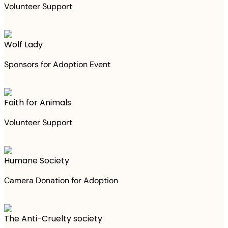
Volunteer Support
Wolf Lady
Sponsors for Adoption Event
Faith for Animals
Volunteer Support
Humane Society
Camera Donation for Adoption
The Anti-Cruelty society