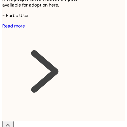
available for adoption here.
-
Furbo User
Read more