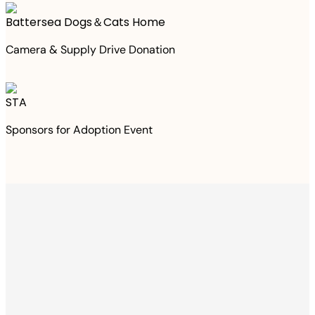
Battersea Dogs＆Cats Home
Camera & Supply Drive Donation
STA
Sponsors for Adoption Event
Thanks to your
purchase
We Have