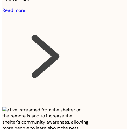
Read more
We live-streamed from the shelter on
the remote island to increase the
shelter's community awareness, allowing
more people to learn about the pets