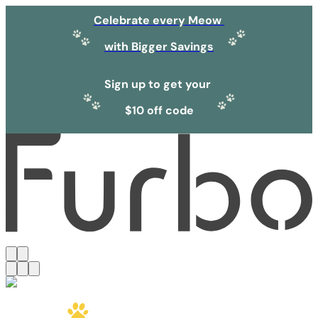
Celebrate every Meow
with Bigger Savings
Sign up to get your
$10 off code