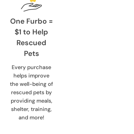
One Furbo =
$1 to Help
Rescued
Pets
Every purchase
helps improve
the well-being of
rescued pets by
providing meals,
shelter, training,
and more!