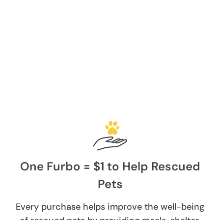
One Furbo = $1 to Help Rescued
Pets
Every purchase helps improve the well-being