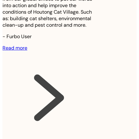
into action and help improve the
conditions of Houtong Cat Village. Such
as: building cat shelters, environmental
clean-up and pest control and more.
-
Furbo User
Read more