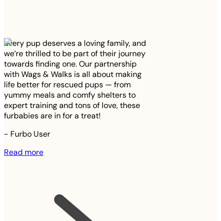
Every pup deserves a loving family, and
we’re thrilled to be part of their journey
towards finding one. Our partnership
with Wags & Walks is all about making
life better for rescued pups — from
yummy meals and comfy shelters to
expert training and tons of love, these
furbabies are in for a treat!
-
Furbo User
Read more