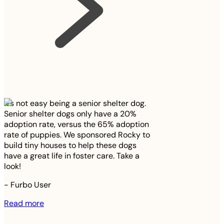
It’s not easy being a senior shelter dog.
Senior shelter dogs only have a 20%
adoption rate, versus the 65% adoption
rate of puppies. We sponsored Rocky to
build tiny houses to help these dogs
have a great life in foster care. Take a
look!
-
Furbo User
Read more