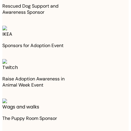
Rescued Dog Support and
Awareness Sponsor
IKEA
Sponsors for Adoption Event
Twitch
Raise Adoption Awareness in
Animal Week Event
Wags and walks
The Puppy Room Sponsor