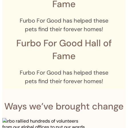
Fame
Furbo For Good has helped these
pets find their forever homes!
Furbo For Good Hall of
Fame
Furbo For Good has helped these
pets find their forever homes!
Ways we’ve brought change
Furbo rallied hundreds of volunteers
from our global offices to put our words