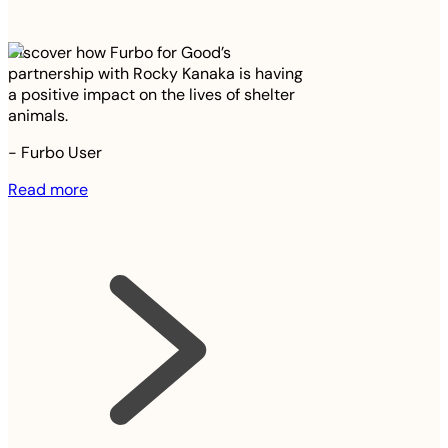
Discover how Furbo for Good’s
partnership with Rocky Kanaka is having
a positive impact on the lives of shelter
animals.
-
Furbo User
Read more