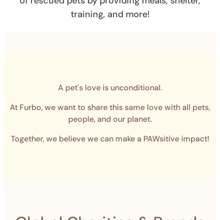
of rescued pets by providing meals, shelter,
training, and more!
A pet's love is unconditional.
At Furbo, we want to share this same love with all pets,
people, and our planet.
Together, we believe we can make a PAWsitive impact!