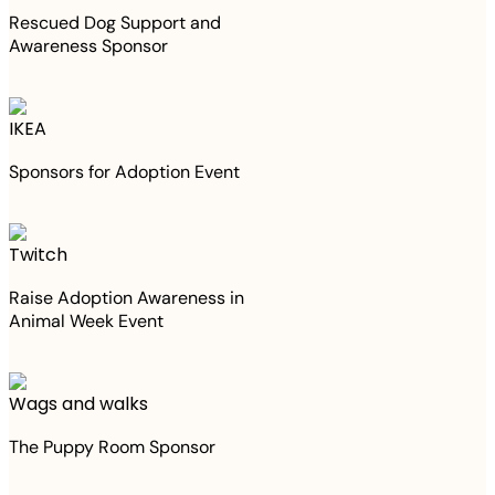
Rescued Dog Support and
Awareness Sponsor
IKEA
Sponsors for Adoption Event
Twitch
Raise Adoption Awareness in
Animal Week Event
Wags and walks
The Puppy Room Sponsor