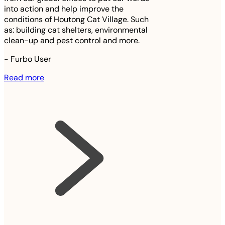
into action and help improve the
conditions of Houtong Cat Village. Such
as: building cat shelters, environmental
clean-up and pest control and more.
-
Furbo User
Read more