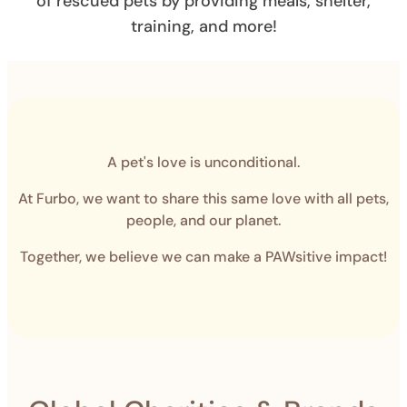
of rescued pets by providing meals, shelter,
training, and more!
A pet's love is unconditional.
At Furbo, we want to share this same love with all pets,
people, and our planet.
Together, we believe we can make a PAWsitive impact!