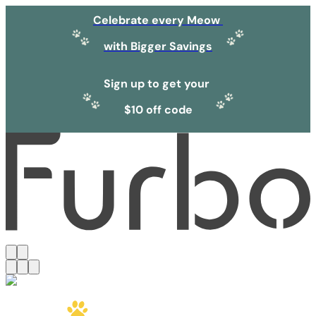
Celebrate every Meow
with Bigger Savings
Sign up to get your
$10 off code