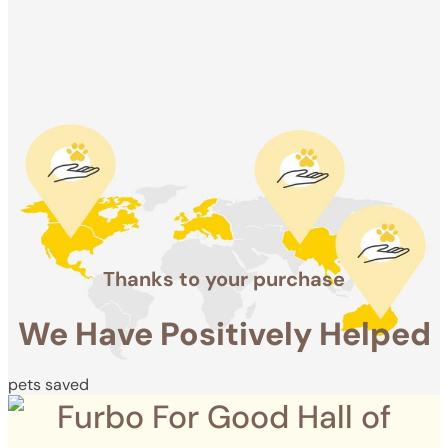
Positively
Helped
pets saved
Thanks to your purchase
We Have Positively Helped
pets saved
Furbo For Good Hall of