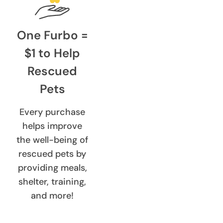
One Furbo =
$1 to Help
Rescued
Pets
Every purchase
helps improve
the well-being of
rescued pets by
providing meals,
shelter, training,
and more!