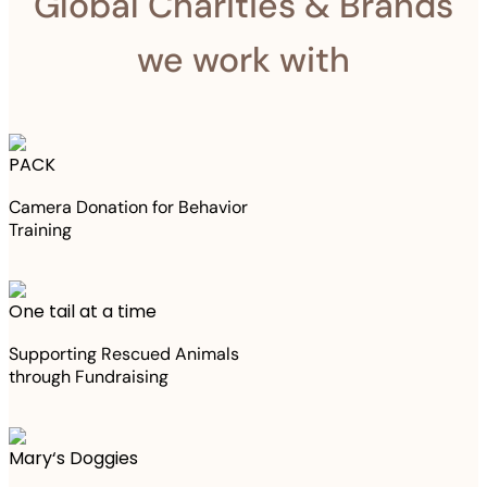
Global Charities & Brands
we work with
PACK
Camera Donation for Behavior
Training
One tail at a time
Supporting Rescued Animals
through Fundraising
Mary‘s Doggies