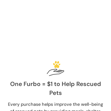
One Furbo = $1 to Help Rescued
Pets
Every purchase helps improve the well-being