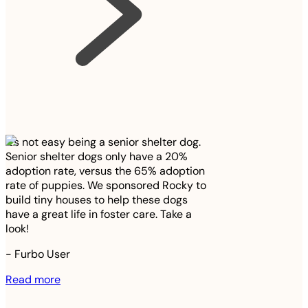
It’s not easy being a senior shelter dog.
Senior shelter dogs only have a 20%
adoption rate, versus the 65% adoption
rate of puppies. We sponsored Rocky to
build tiny houses to help these dogs
have a great life in foster care. Take a
look!
-
Furbo User
Read more