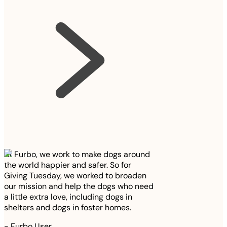
At Furbo, we work to make dogs around
the world happier and safer. So for
Giving Tuesday, we worked to broaden
our mission and help the dogs who need
a little extra love, including dogs in
shelters and dogs in foster homes.
-
Furbo User