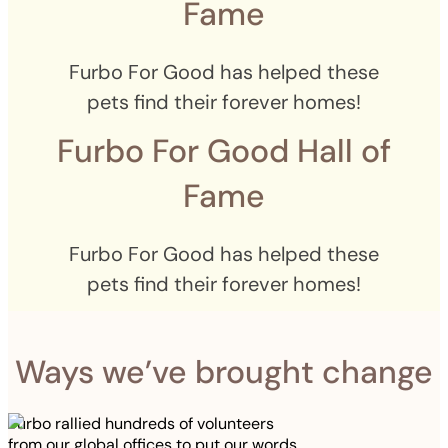
Fame
Furbo For Good has helped these
pets find their forever homes!
Furbo For Good Hall of
Fame
Furbo For Good has helped these
pets find their forever homes!
Ways we’ve brought change
Furbo rallied hundreds of volunteers
from our global offices to put our words