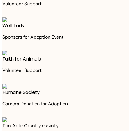
Volunteer Support
Wolf Lady
Sponsors for Adoption Event
Faith for Animals
Volunteer Support
Humane Society
Camera Donation for Adoption
The Anti-Cruelty society