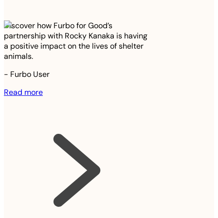
Discover how Furbo for Good’s
partnership with Rocky Kanaka is having
a positive impact on the lives of shelter
animals.
-
Furbo User
Read more