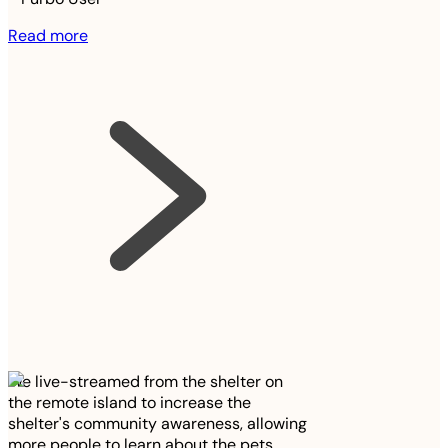
Read more
We live-streamed from the shelter on
the remote island to increase the
shelter's community awareness, allowing
more people to learn about the pets