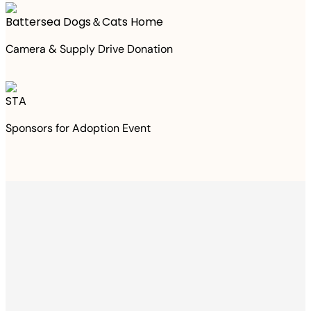
Battersea Dogs＆Cats Home
Camera & Supply Drive Donation
STA
Sponsors for Adoption Event
Thanks to your
purchase
We Have