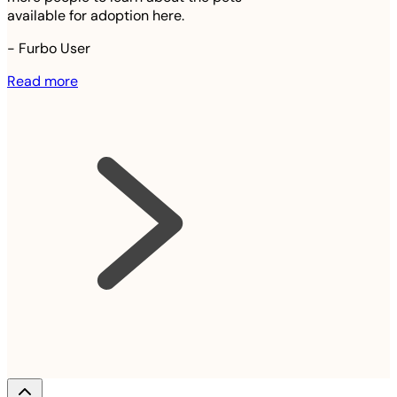
available for adoption here.
-
Furbo User
Read more