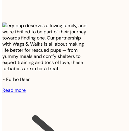
Every pup deserves a loving family, and
we’re thrilled to be part of their journey
towards finding one. Our partnership
with Wags & Walks is all about making
life better for rescued pups — from
yummy meals and comfy shelters to
expert training and tons of love, these
furbabies are in for a treat!
-
Furbo User
Read more