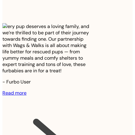
Every pup deserves a loving family, and
we’re thrilled to be part of their journey
towards finding one. Our partnership
with Wags & Walks is all about making
life better for rescued pups — from
yummy meals and comfy shelters to
expert training and tons of love, these
furbabies are in for a treat!
-
Furbo User
Read more