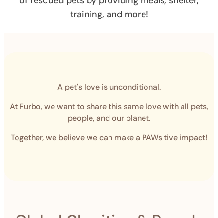
of rescued pets by providing meals, shelter,
training, and more!
A pet's love is unconditional.
At Furbo, we want to share this same love with all pets,
people, and our planet.
Together, we believe we can make a PAWsitive impact!