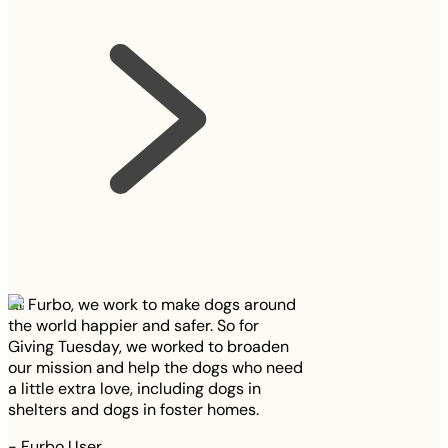
At Furbo, we work to make dogs around
the world happier and safer. So for
Giving Tuesday, we worked to broaden
our mission and help the dogs who need
a little extra love, including dogs in
shelters and dogs in foster homes.
-
Furbo User