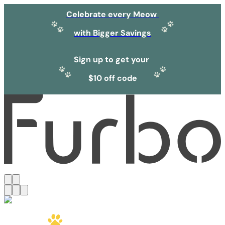
Celebrate every Meow
with Bigger Savings
Sign up to get your
$10 off code