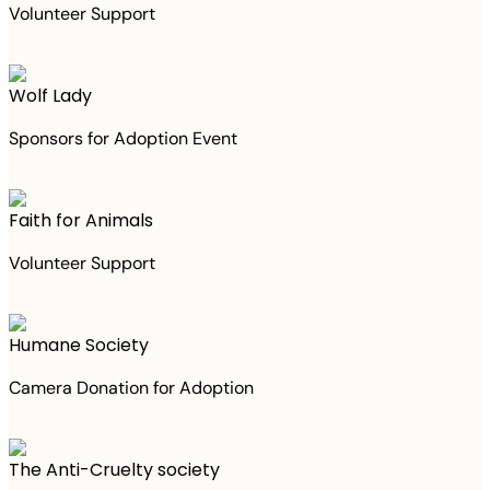
Volunteer Support
Wolf Lady
Sponsors for Adoption Event
Faith for Animals
Volunteer Support
Humane Society
Camera Donation for Adoption
The Anti-Cruelty society