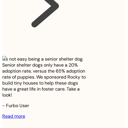
It’s not easy being a senior shelter dog.
Senior shelter dogs only have a 20%
adoption rate, versus the 65% adoption
rate of puppies. We sponsored Rocky to
build tiny houses to help these dogs
have a great life in foster care. Take a
look!
-
Furbo User
Read more