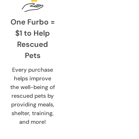
One Furbo =
$1 to Help
Rescued
Pets
Every purchase
helps improve
the well-being of
rescued pets by
providing meals,
shelter, training,
and more!