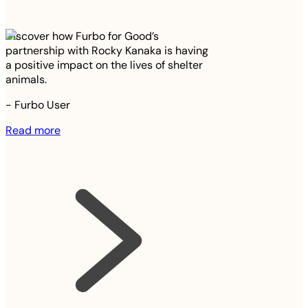
Discover how Furbo for Good’s
partnership with Rocky Kanaka is having
a positive impact on the lives of shelter
animals.
-
Furbo User
Read more