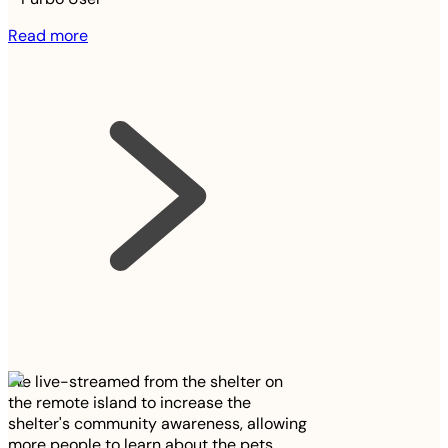
Read more
We live-streamed from the shelter on
the remote island to increase the
shelter's community awareness, allowing
more people to learn about the pets