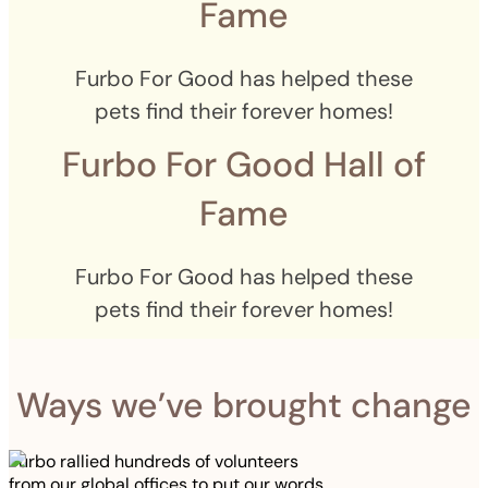
Fame
Furbo For Good has helped these
pets find their forever homes!
Furbo For Good Hall of
Fame
Furbo For Good has helped these
pets find their forever homes!
Ways we’ve brought change
Furbo rallied hundreds of volunteers
from our global offices to put our words