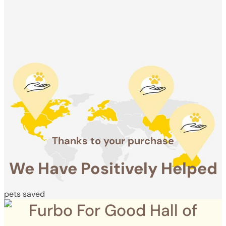
Positively
Helped
pets saved
Thanks to your purchase
We Have Positively Helped
pets saved
Furbo For Good Hall of