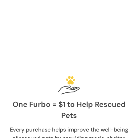
One Furbo = $1 to Help Rescued
Pets
Every purchase helps improve the well-being