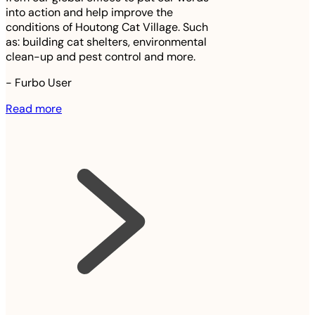
into action and help improve the
conditions of Houtong Cat Village. Such
as: building cat shelters, environmental
clean-up and pest control and more.
-
Furbo User
Read more