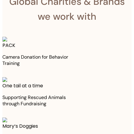
Global Charities & Brands
we work with
PACK
Camera Donation for Behavior
Training
One tail at a time
Supporting Rescued Animals
through Fundraising
Mary‘s Doggies