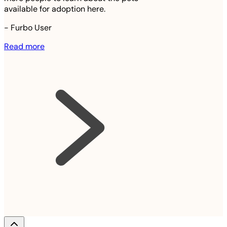
available for adoption here.
-
Furbo User
Read more