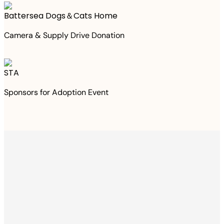
Battersea Dogs＆Cats Home
Camera & Supply Drive Donation
STA
Sponsors for Adoption Event
Thanks to your
purchase
We Have