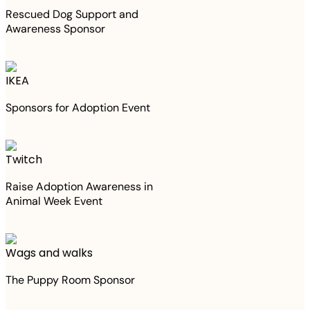
Rescued Dog Support and
Awareness Sponsor
IKEA
Sponsors for Adoption Event
Twitch
Raise Adoption Awareness in
Animal Week Event
Wags and walks
The Puppy Room Sponsor