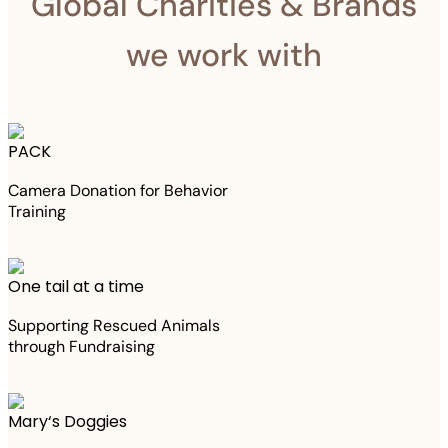
Global Charities & Brands
we work with
PACK
Camera Donation for Behavior
Training
One tail at a time
Supporting Rescued Animals
through Fundraising
Mary‘s Doggies