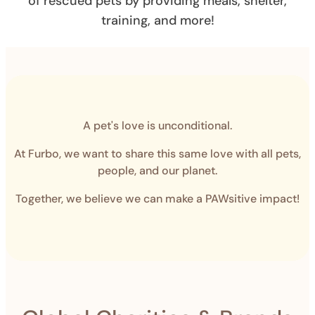
of rescued pets by providing meals, shelter,
training, and more!
A pet's love is unconditional.
At Furbo, we want to share this same love with all pets,
people, and our planet.
Together, we believe we can make a PAWsitive impact!