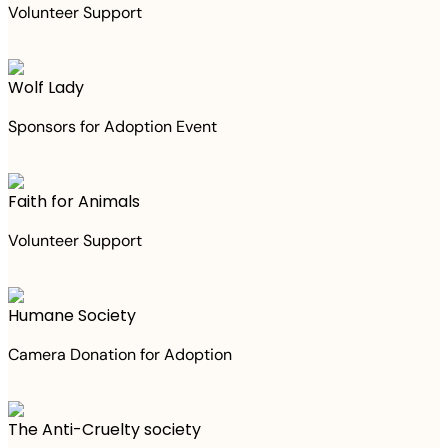
Volunteer Support
Wolf Lady
Sponsors for Adoption Event
Faith for Animals
Volunteer Support
Humane Society
Camera Donation for Adoption
The Anti-Cruelty society