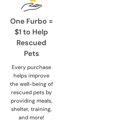
One Furbo =
$1 to Help
Rescued
Pets
Every purchase
helps improve
the well-being of
rescued pets by
providing meals,
shelter, training,
and more!