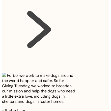
At Furbo, we work to make dogs around
the world happier and safer. So for
Giving Tuesday, we worked to broaden
our mission and help the dogs who need
a little extra love, including dogs in
shelters and dogs in foster homes.
-
Furbo User