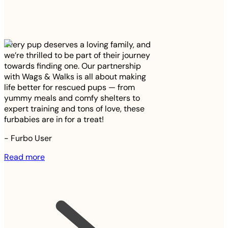
Every pup deserves a loving family, and
we’re thrilled to be part of their journey
towards finding one. Our partnership
with Wags & Walks is all about making
life better for rescued pups — from
yummy meals and comfy shelters to
expert training and tons of love, these
furbabies are in for a treat!
-
Furbo User
Read more