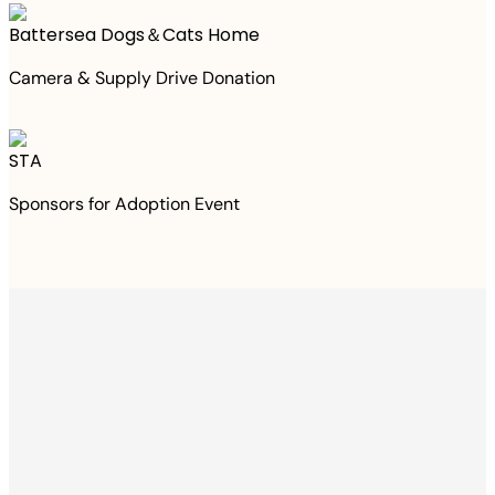
Battersea Dogs＆Cats Home
Camera & Supply Drive Donation
STA
Sponsors for Adoption Event
Thanks to your
purchase
We Have