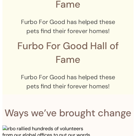
Fame
Furbo For Good has helped these
pets find their forever homes!
Furbo For Good Hall of
Fame
Furbo For Good has helped these
pets find their forever homes!
Ways we’ve brought change
Furbo rallied hundreds of volunteers
from our global offices to put our words