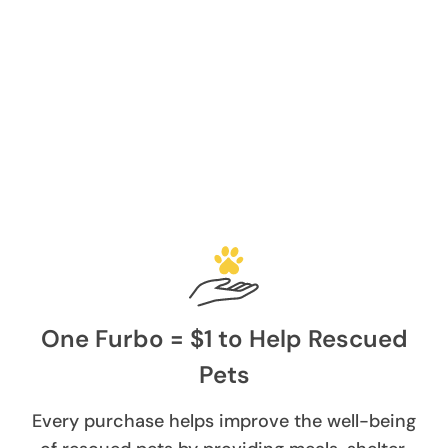
One Furbo = $1 to Help Rescued
Pets
Every purchase helps improve the well-being