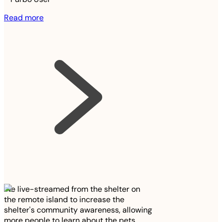
Read more
We live-streamed from the shelter on
the remote island to increase the
shelter's community awareness, allowing
more people to learn about the pets