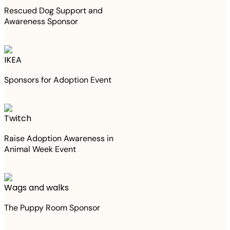
Rescued Dog Support and
Awareness Sponsor
IKEA
Sponsors for Adoption Event
Twitch
Raise Adoption Awareness in
Animal Week Event
Wags and walks
The Puppy Room Sponsor