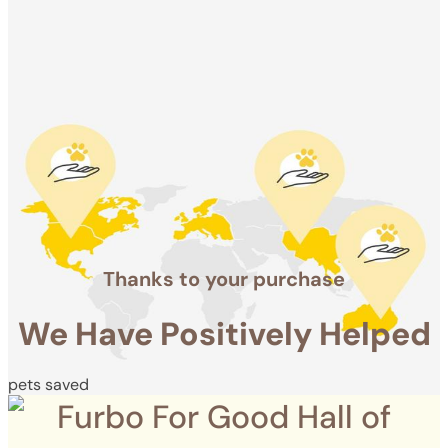
Positively
Helped
pets saved
Thanks to your purchase
We Have Positively Helped
pets saved
Furbo For Good Hall of