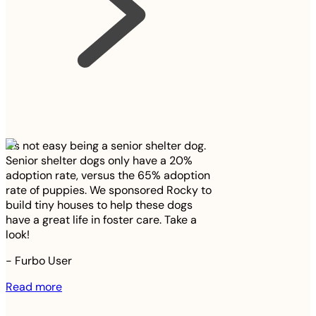
It’s not easy being a senior shelter dog.
Senior shelter dogs only have a 20%
adoption rate, versus the 65% adoption
rate of puppies. We sponsored Rocky to
build tiny houses to help these dogs
have a great life in foster care. Take a
look!
-
Furbo User
Read more