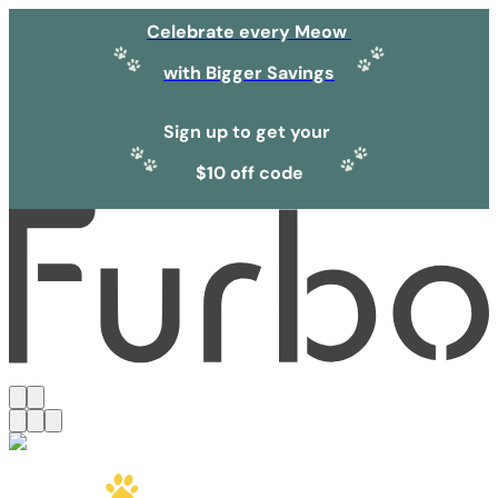
Celebrate every Meow
with Bigger Savings
Sign up to get your
$10 off code