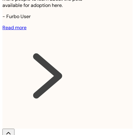
available for adoption here.
-
Furbo User
Read more