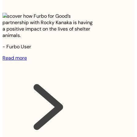
Discover how Furbo for Good’s
partnership with Rocky Kanaka is having
a positive impact on the lives of shelter
animals.
-
Furbo User
Read more