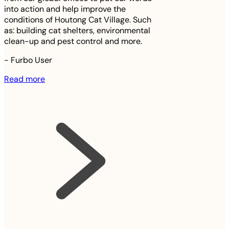
into action and help improve the
conditions of Houtong Cat Village. Such
as: building cat shelters, environmental
clean-up and pest control and more.
-
Furbo User
Read more