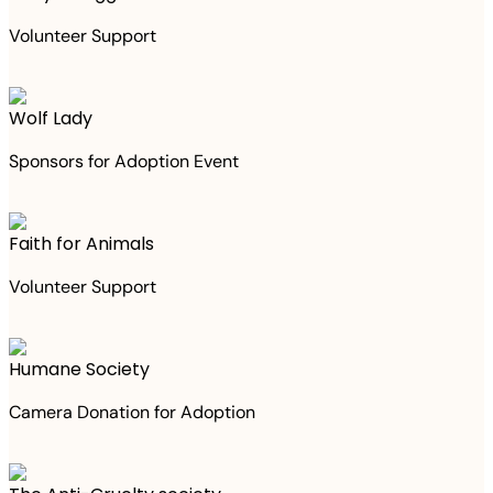
Volunteer Support
Wolf Lady
Sponsors for Adoption Event
Faith for Animals
Volunteer Support
Humane Society
Camera Donation for Adoption