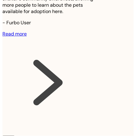
more people to learn about the pets
available for adoption here.
-
Furbo User
Read more