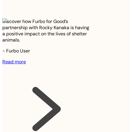
Discover how Furbo for Good’s
partnership with Rocky Kanaka is having
a positive impact on the lives of shelter
animals.
-
Furbo User
Read more