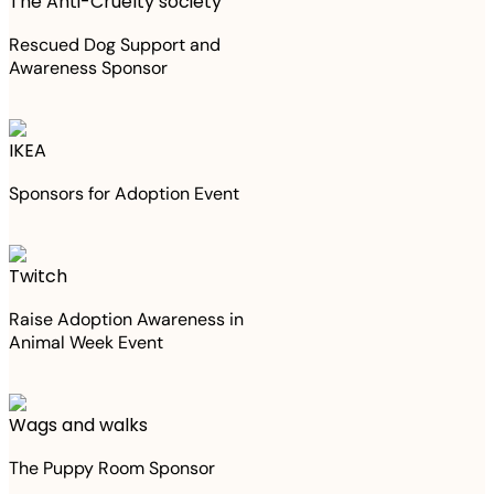
The Anti-Cruelty society
Rescued Dog Support and
Awareness Sponsor
IKEA
Sponsors for Adoption Event
Twitch
Raise Adoption Awareness in
Animal Week Event
Wags and walks
The Puppy Room Sponsor