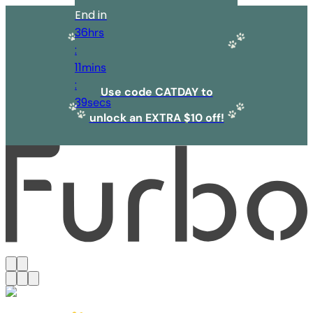
End in
36
hrs
:
11
mins
:
Use code CATDAY to
39
secs
unlock an EXTRA $10 off!