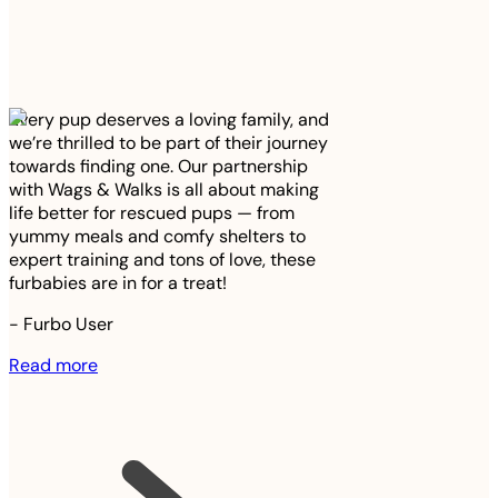
Every pup deserves a loving family, and
we’re thrilled to be part of their journey
towards finding one. Our partnership
with Wags & Walks is all about making
life better for rescued pups — from
yummy meals and comfy shelters to
expert training and tons of love, these
furbabies are in for a treat!
-
Furbo User
Read more