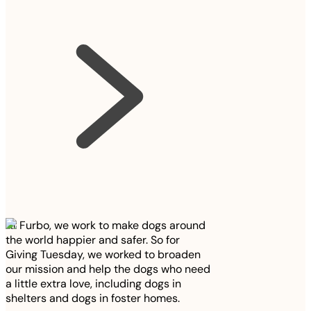
At Furbo, we work to make dogs around
the world happier and safer. So for
Giving Tuesday, we worked to broaden
our mission and help the dogs who need
a little extra love, including dogs in
shelters and dogs in foster homes.