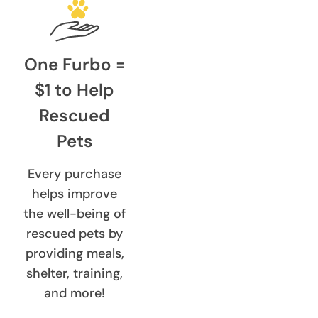
One Furbo =
$1 to Help
Rescued
Pets
Every purchase
helps improve
the well-being of
rescued pets by
providing meals,
shelter, training,
and more!