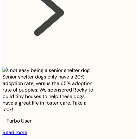
It’s not easy being a senior shelter dog.
Senior shelter dogs only have a 20%
adoption rate, versus the 65% adoption
rate of puppies. We sponsored Rocky to
build tiny houses to help these dogs
have a great life in foster care. Take a
look!
-
Furbo User
Read more