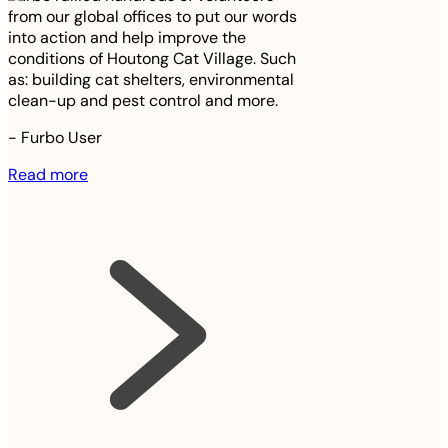
from our global offices to put our words
into action and help improve the
conditions of Houtong Cat Village. Such
as: building cat shelters, environmental
clean-up and pest control and more.
-
Furbo User
Read more