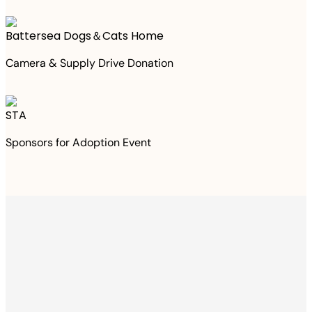
Battersea Dogs＆Cats Home
Camera & Supply Drive Donation
STA
Sponsors for Adoption Event
Thanks to your
purchase