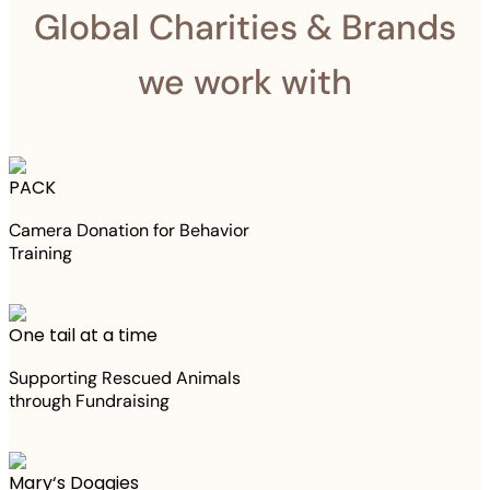
Global Charities & Brands
we work with
PACK
Camera Donation for Behavior
Training
One tail at a time
Supporting Rescued Animals
through Fundraising
Mary‘s Doggies