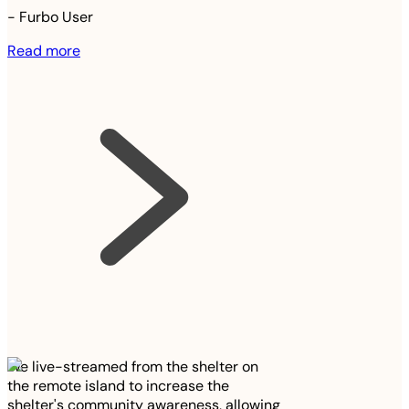
-
Furbo User
Read more
We live-streamed from the shelter on
the remote island to increase the
shelter's community awareness, allowing