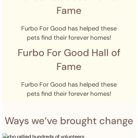
Fame
Furbo For Good has helped these
pets find their forever homes!
Furbo For Good Hall of
Fame
Furbo For Good has helped these
pets find their forever homes!
Ways we’ve brought change
Furbo rallied hundreds of volunteers