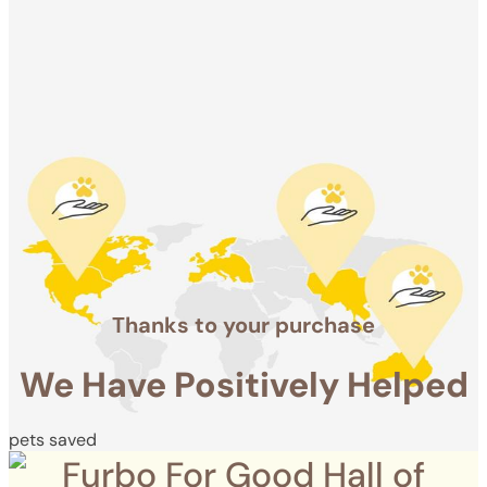
We Have
Positively
Helped
pets saved
Thanks to your purchase
We Have Positively Helped
pets saved
Furbo For Good Hall of