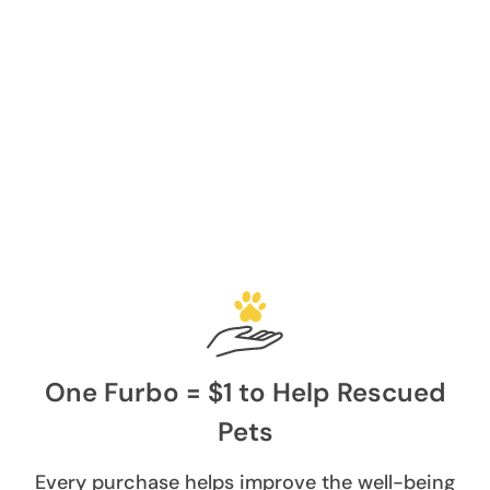
One Furbo = $1 to Help Rescued
Pets
Every purchase helps improve the well-being