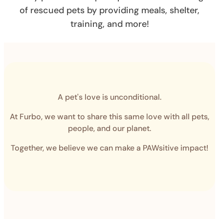
of rescued pets by providing meals, shelter,
training, and more!
A pet's love is unconditional.
At Furbo, we want to share this same love with all pets,
people, and our planet.
Together, we believe we can make a PAWsitive impact!