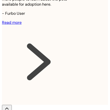
available for adoption here.
-
Furbo User
Read more