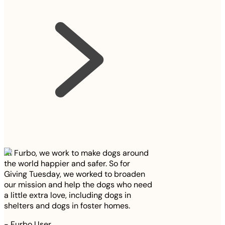
At Furbo, we work to make dogs around
the world happier and safer. So for
Giving Tuesday, we worked to broaden
our mission and help the dogs who need
a little extra love, including dogs in
shelters and dogs in foster homes.
-
Furbo User