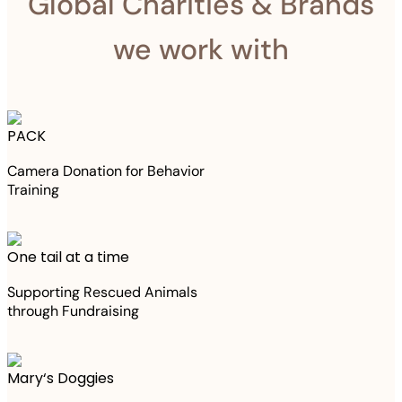
Global Charities & Brands
we work with
PACK
Camera Donation for Behavior
Training
One tail at a time
Supporting Rescued Animals
through Fundraising
Mary‘s Doggies