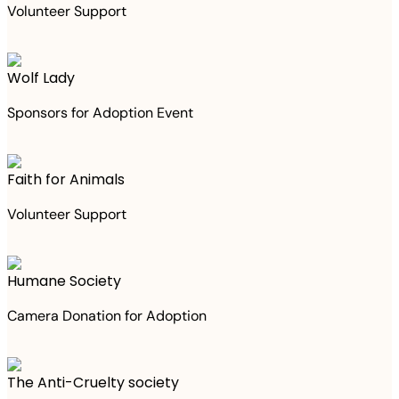
Volunteer Support
Wolf Lady
Sponsors for Adoption Event
Faith for Animals
Volunteer Support
Humane Society
Camera Donation for Adoption
The Anti-Cruelty society