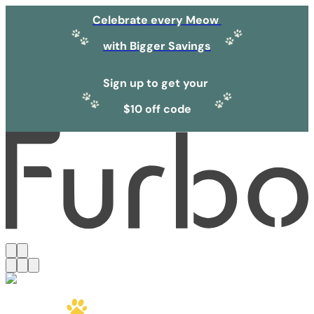
Celebrate every Meow
with Bigger Savings
Sign up to get your
$10 off code