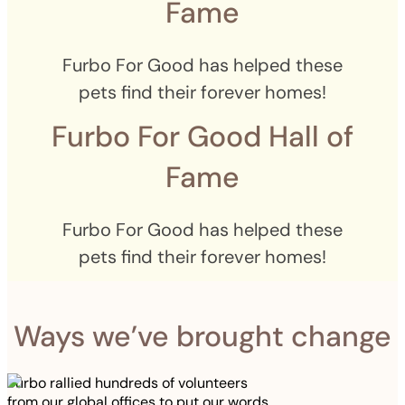
Fame
Furbo For Good has helped these
pets find their forever homes!
Furbo For Good Hall of
Fame
Furbo For Good has helped these
pets find their forever homes!
Ways we’ve brought change
Furbo rallied hundreds of volunteers
from our global offices to put our words