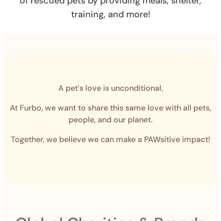
of rescued pets by providing meals, shelter,
training, and more!
A pet's love is unconditional.
At Furbo, we want to share this same love with all pets,
people, and our planet.
Together, we believe we can make a PAWsitive impact!