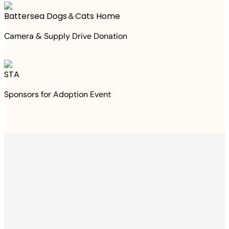
Battersea Dogs＆Cats Home
Camera & Supply Drive Donation
STA
Sponsors for Adoption Event
Thanks to your
purchase
We Have