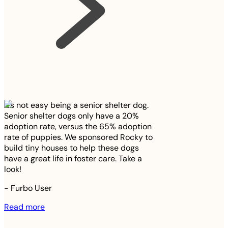
It’s not easy being a senior shelter dog.
Senior shelter dogs only have a 20%
adoption rate, versus the 65% adoption
rate of puppies. We sponsored Rocky to
build tiny houses to help these dogs
have a great life in foster care. Take a
look!
-
Furbo User
Read more