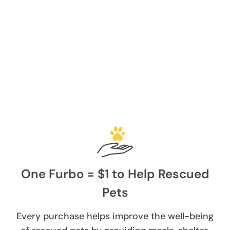
One Furbo = $1 to Help Rescued
Pets
Every purchase helps improve the well-being