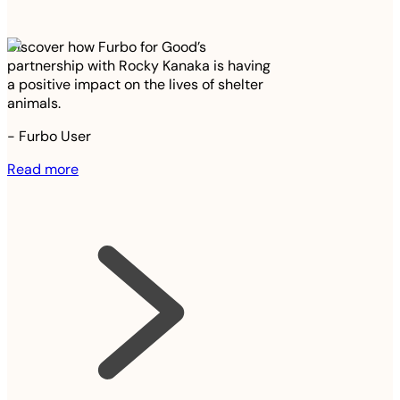
Discover how Furbo for Good’s
partnership with Rocky Kanaka is having
a positive impact on the lives of shelter
animals.
-
Furbo User
Read more