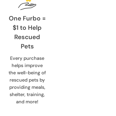
One Furbo =
$1 to Help
Rescued
Pets
Every purchase
helps improve
the well-being of
rescued pets by
providing meals,
shelter, training,
and more!