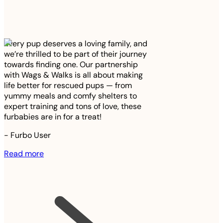
Every pup deserves a loving family, and
we’re thrilled to be part of their journey
towards finding one. Our partnership
with Wags & Walks is all about making
life better for rescued pups — from
yummy meals and comfy shelters to
expert training and tons of love, these
furbabies are in for a treat!
-
Furbo User
Read more