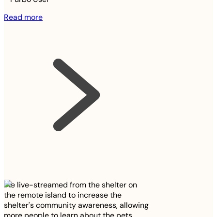
Read more
We live-streamed from the shelter on
the remote island to increase the
shelter's community awareness, allowing
more people to learn about the pets