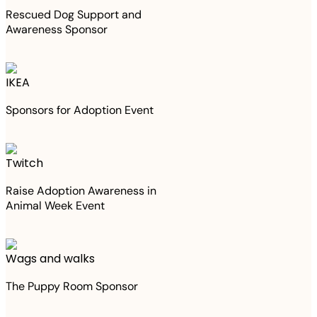
Rescued Dog Support and
Awareness Sponsor
IKEA
Sponsors for Adoption Event
Twitch
Raise Adoption Awareness in
Animal Week Event
Wags and walks
The Puppy Room Sponsor