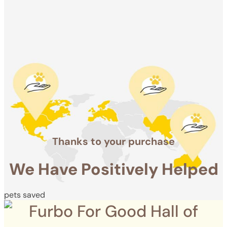
Positively
Helped
pets saved
Thanks to your purchase
We Have Positively Helped
pets saved
Furbo For Good Hall of