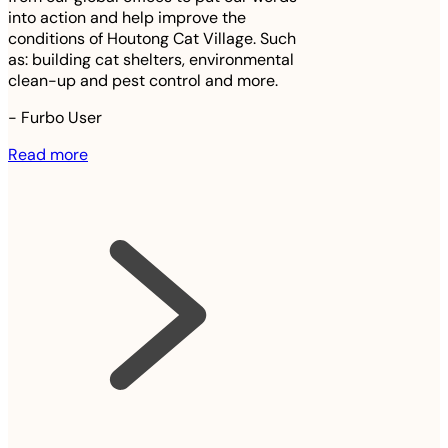
into action and help improve the
conditions of Houtong Cat Village. Such
as: building cat shelters, environmental
clean-up and pest control and more.
-
Furbo User
Read more