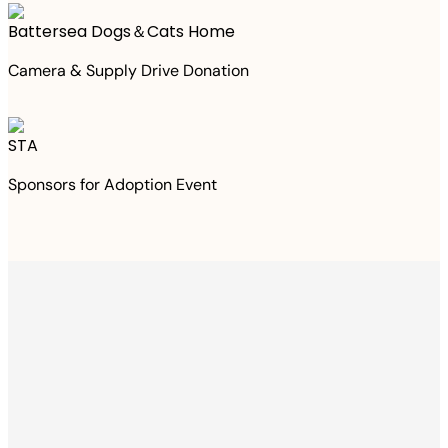
Battersea Dogs＆Cats Home
Camera & Supply Drive Donation
STA
Sponsors for Adoption Event
Thanks to your
purchase
We Have