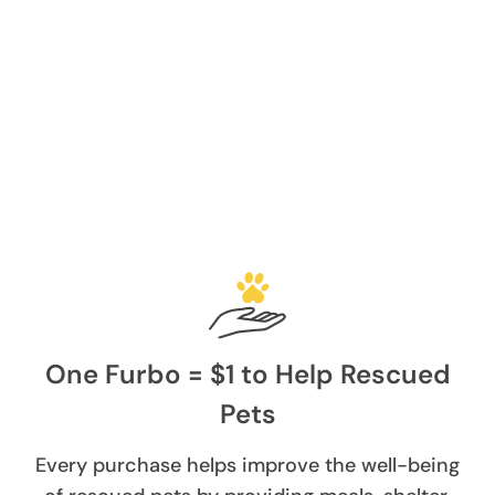
One Furbo = $1 to Help Rescued
Pets
Every purchase helps improve the well-being