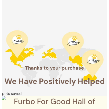
Positively
Helped
pets saved
Thanks to your purchase
We Have Positively Helped
pets saved
Furbo For Good Hall of