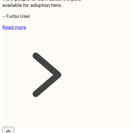
available for adoption here.
-
Furbo User
Read more