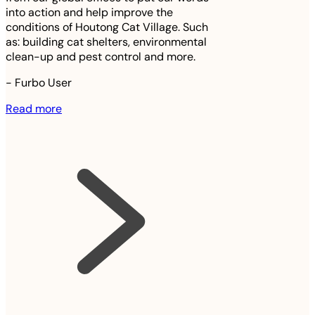
into action and help improve the
conditions of Houtong Cat Village. Such
as: building cat shelters, environmental
clean-up and pest control and more.
-
Furbo User
Read more