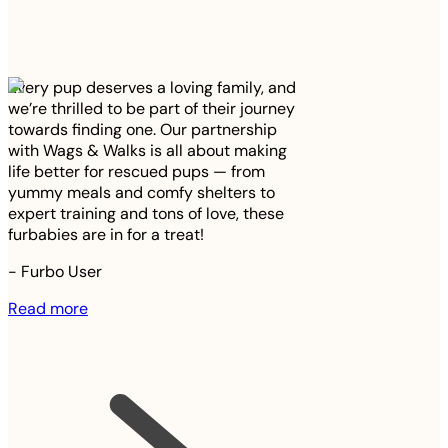
Every pup deserves a loving family, and
we’re thrilled to be part of their journey
towards finding one. Our partnership
with Wags & Walks is all about making
life better for rescued pups — from
yummy meals and comfy shelters to
expert training and tons of love, these
furbabies are in for a treat!
-
Furbo User
Read more