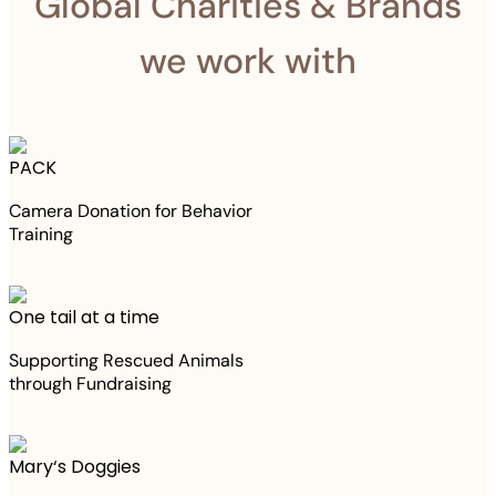
Global Charities & Brands
we work with
PACK
Camera Donation for Behavior
Training
One tail at a time
Supporting Rescued Animals
through Fundraising
Mary‘s Doggies