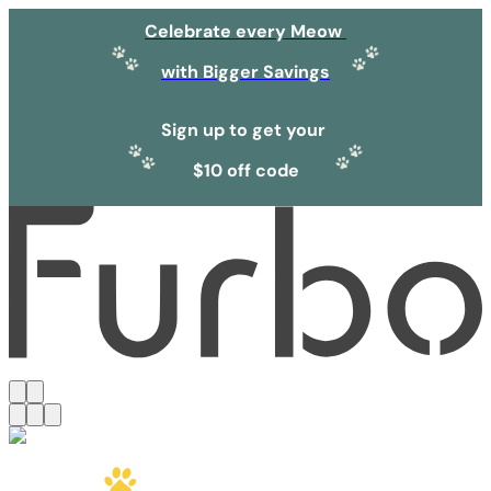
Celebrate every Meow
with Bigger Savings
Sign up to get your
$10 off code