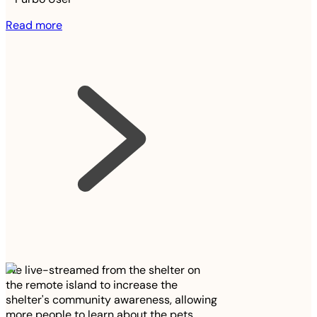
Read more
We live-streamed from the shelter on
the remote island to increase the
shelter's community awareness, allowing
more people to learn about the pets