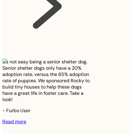
It’s not easy being a senior shelter dog.
Senior shelter dogs only have a 20%
adoption rate, versus the 65% adoption
rate of puppies. We sponsored Rocky to
build tiny houses to help these dogs
have a great life in foster care. Take a
look!
-
Furbo User
Read more