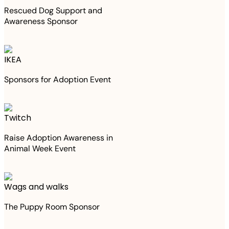
Rescued Dog Support and
Awareness Sponsor
IKEA
Sponsors for Adoption Event
Twitch
Raise Adoption Awareness in
Animal Week Event
Wags and walks
The Puppy Room Sponsor