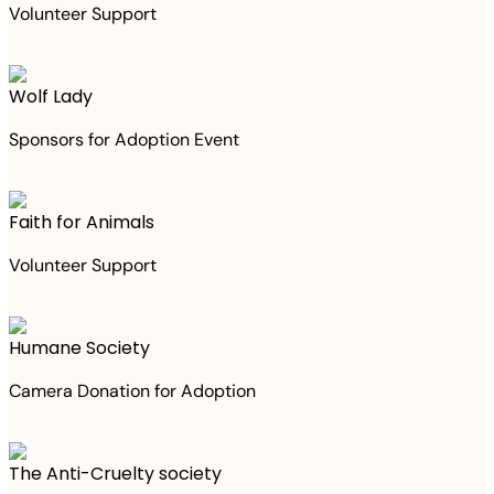
Volunteer Support
Wolf Lady
Sponsors for Adoption Event
Faith for Animals
Volunteer Support
Humane Society
Camera Donation for Adoption
The Anti-Cruelty society