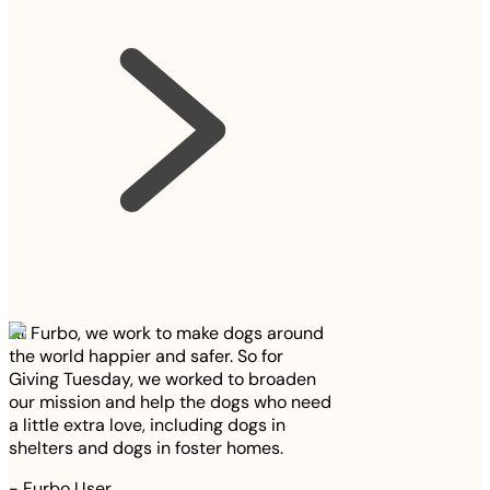
At Furbo, we work to make dogs around
the world happier and safer. So for
Giving Tuesday, we worked to broaden
our mission and help the dogs who need
a little extra love, including dogs in
shelters and dogs in foster homes.
-
Furbo User