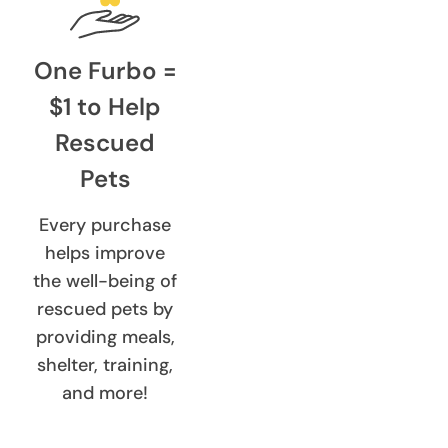
One Furbo =
$1 to Help
Rescued
Pets
Every purchase
helps improve
the well-being of
rescued pets by
providing meals,
shelter, training,
and more!