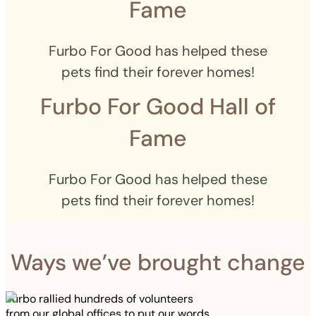
Fame
Furbo For Good has helped these
pets find their forever homes!
Furbo For Good Hall of
Fame
Furbo For Good has helped these
pets find their forever homes!
Ways we’ve brought change
Furbo rallied hundreds of volunteers
from our global offices to put our words