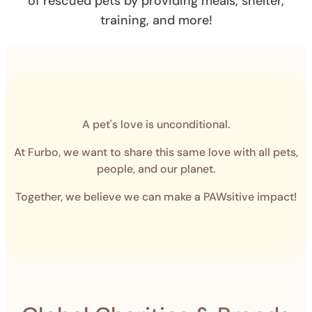
of rescued pets by providing meals, shelter,
training, and more!
A pet's love is unconditional.
At Furbo, we want to share this same love with all pets,
people, and our planet.
Together, we believe we can make a PAWsitive impact!