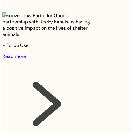
Discover how Furbo for Good’s
partnership with Rocky Kanaka is having
a positive impact on the lives of shelter
animals.
-
Furbo User
Read more